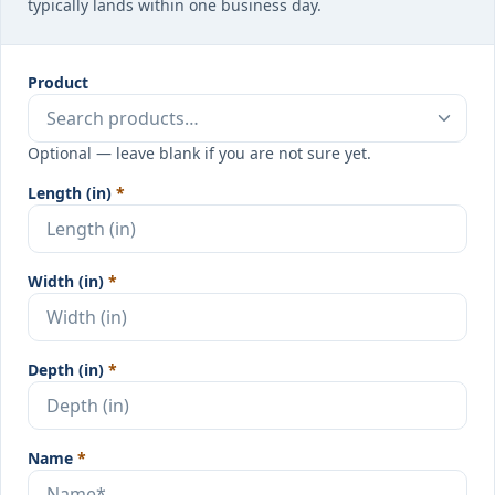
typically lands within one business day.
Product
Optional — leave blank if you are not sure yet.
Length (in)
*
Width (in)
*
Depth (in)
*
Name
*