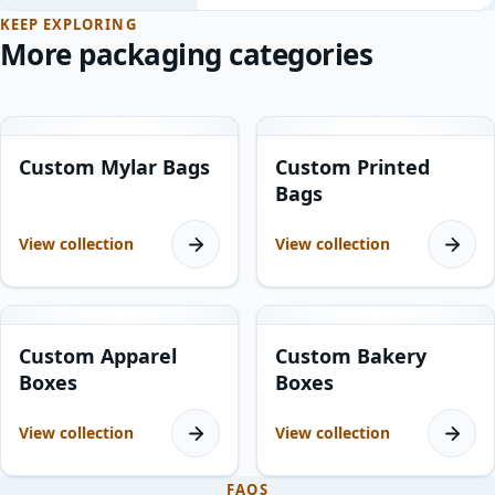
KEEP EXPLORING
More packaging categories
10
products
11
products
Custom Mylar Bags
Custom Printed
Bags
View collection
View collection
8
products
15
products
Custom Apparel
Custom Bakery
Boxes
Boxes
View collection
View collection
FAQS