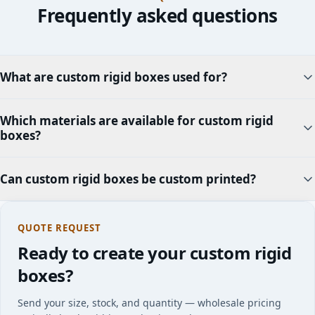
Frequently asked questions
What are custom rigid boxes used for?
Which materials are available for custom rigid
boxes?
Can custom rigid boxes be custom printed?
QUOTE REQUEST
Ready to create your custom rigid
boxes?
Send your size, stock, and quantity — wholesale pricing