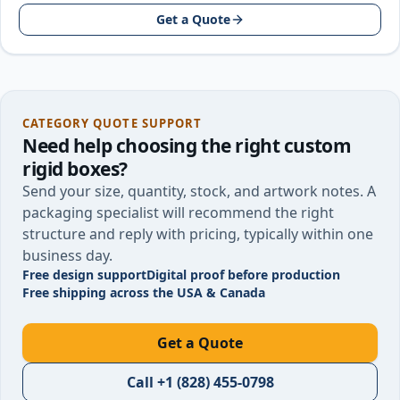
around your product size…
Get a Quote
CATEGORY QUOTE SUPPORT
Need help choosing the right
custom
rigid boxes
?
Send your size, quantity, stock, and artwork notes. A
packaging specialist will recommend the right
structure and reply with pricing, typically within one
business day.
Free design support
Digital proof before production
Free shipping across the USA & Canada
Get a Quote
Call
+1 (828) 455-0798