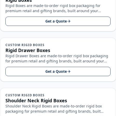
Rigid Boxes
Rigid Boxes are made-to-order rigid box packaging for
premium retail and gifting brands, built around your
product size, artwork, and…
Get a Quote
CUSTOM RIGID BOXES
Rigid Drawer Boxes
Rigid Drawer Boxes are made-to-order rigid box packaging
for premium retail and gifting brands, built around your
product size, artwork…
Get a Quote
CUSTOM RIGID BOXES
Shoulder Neck Rigid Boxes
Shoulder Neck Rigid Boxes are made-to-order rigid box
packaging for premium retail and gifting brands, built