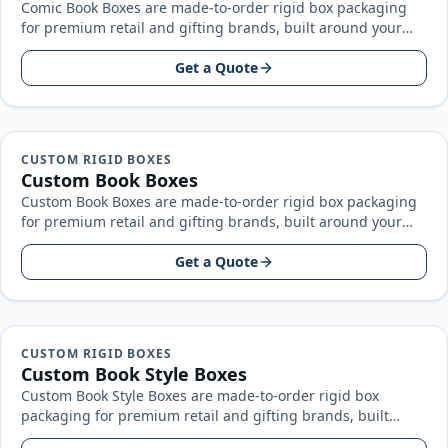
Comic Book Boxes are made-to-order rigid box packaging
for premium retail and gifting brands, built around your
product size, artwork…
Get a Quote
CUSTOM RIGID BOXES
Custom Book Boxes
Custom Book Boxes are made-to-order rigid box packaging
for premium retail and gifting brands, built around your
product size, artwork…
Get a Quote
CUSTOM RIGID BOXES
Custom Book Style Boxes
Custom Book Style Boxes are made-to-order rigid box
packaging for premium retail and gifting brands, built
around your product size…