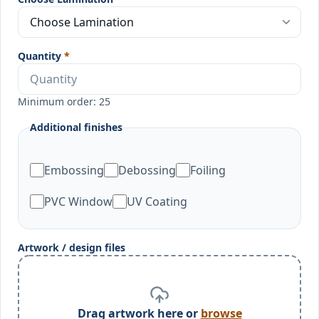
Quantity
*
Minimum order: 25
Additional finishes
Embossing
Debossing
Foiling
PVC Window
UV Coating
Artwork / design files
Drag artwork here or
browse