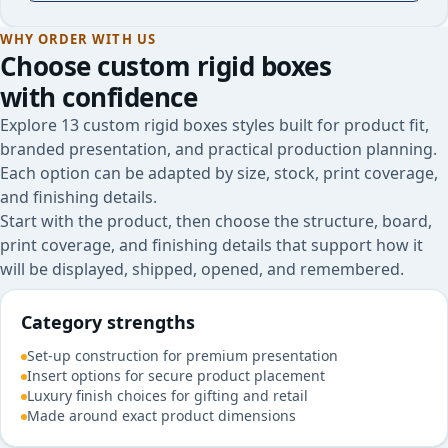
WHY ORDER WITH US
Choose
custom rigid boxes
with confidence
Explore 13 custom rigid boxes styles built for product fit,
branded presentation, and practical production planning.
Each option can be adapted by size, stock, print coverage,
and finishing details.
Start with the product, then choose the structure, board,
print coverage, and finishing details that support how it
will be displayed, shipped, opened, and remembered.
Category strengths
Set-up construction for premium presentation
Insert options for secure product placement
Luxury finish choices for gifting and retail
Made around exact product dimensions