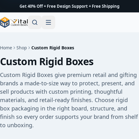
Get 40% Off + Free Design Support + Free Shipping
Home
Shop
Custom Rigid Boxes
Custom Rigid Boxes
Custom Rigid Boxes give premium retail and gifting
brands a made-to-size way to protect, present, and
sell products with custom printing, thoughtful
materials, and retail-ready finishes. Choose rigid
box packaging in the right board, structure, and
finish so every order supports your brand from shelf
to unboxing.