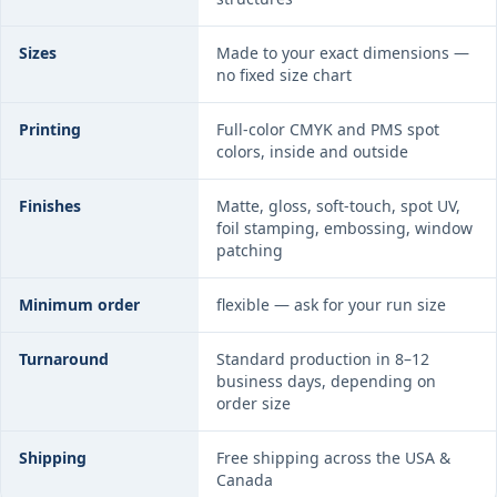
Sizes
Made to your exact dimensions —
no fixed size chart
Printing
Full-color CMYK and PMS spot
colors, inside and outside
Finishes
Matte, gloss, soft-touch, spot UV,
foil stamping, embossing, window
patching
Minimum order
flexible — ask for your run size
Turnaround
Standard production in 8–12
business days, depending on
order size
Shipping
Free shipping across the USA &
Canada