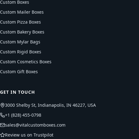
Custom Boxes
Custom Mailer Boxes
Custom Pizza Boxes
Custom Bakery Boxes
Custom Mylar Bags
Custom Rigid Boxes
Custom Cosmetics Boxes
Custom Gift Boxes
GET IN TOUCH
3000 Shelby St, Indianapolis, IN 46227, USA
+1 (828) 455-0798
sales@vitalcustomboxes.com
Review us on Trustpilot