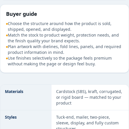
Buyer guide
Choose the structure around how the product is sold,
shipped, opened, and displayed.
Match the stock to product weight, protection needs, and
the finish quality your brand expects.
Plan artwork with dielines, fold lines, panels, and required
product information in mind.
Use finishes selectively so the package feels premium
without making the page or design feel busy.
Custom Rigid Boxes specifications at a glance
Materials
Cardstock (SBS), kraft, corrugated,
or rigid board — matched to your
product
Styles
Tuck-end, mailer, two-piece,
sleeve, display, and fully custom
structures