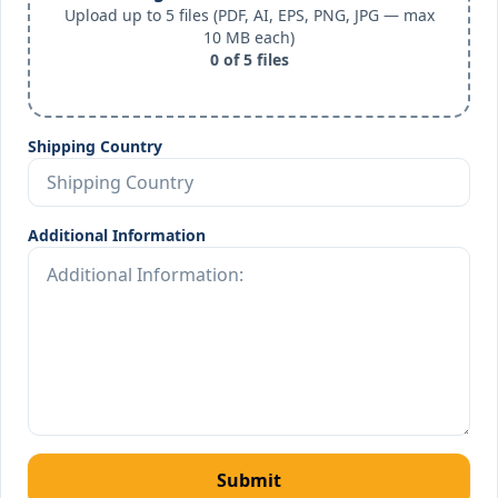
Upload up to 5 files (PDF, AI, EPS, PNG, JPG — max
10 MB each)
0
of
5
files
Shipping Country
Additional Information
Submit