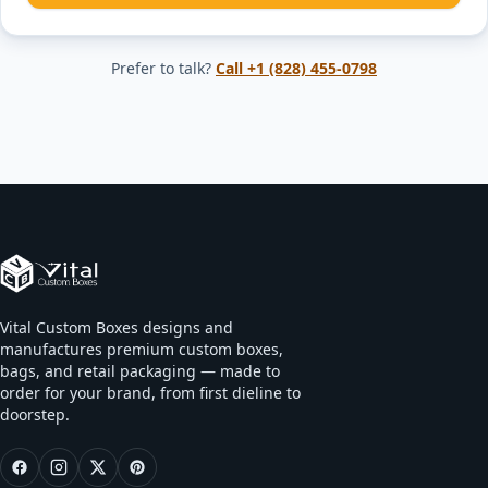
Prefer to talk?
Call
+1 (828) 455-0798
Vital Custom Boxes designs and
manufactures premium custom boxes,
bags, and retail packaging — made to
order for your brand, from first dieline to
doorstep.