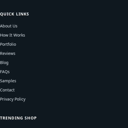
QUICK LINKS
About Us
How It Works
Portfolio
Reviews
Blog
FAQs
Samples
Contact
Privacy Policy
TRENDING SHOP