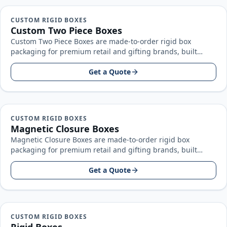
CUSTOM RIGID BOXES
Custom Two Piece Boxes
Custom Two Piece Boxes are made-to-order rigid box
packaging for premium retail and gifting brands, built
around your product size…
Get a Quote
CUSTOM RIGID BOXES
Magnetic Closure Boxes
Magnetic Closure Boxes are made-to-order rigid box
packaging for premium retail and gifting brands, built
around your product size, artwork…
Get a Quote
CUSTOM RIGID BOXES