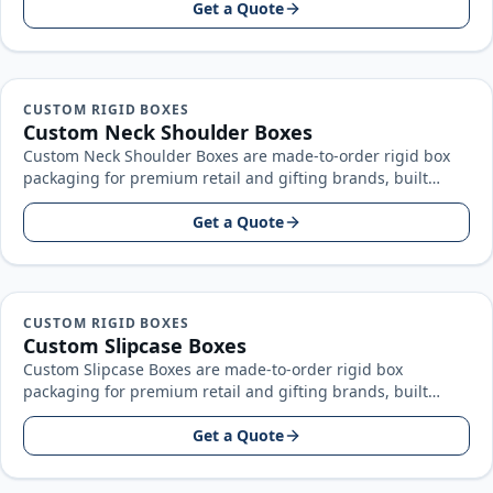
Get a Quote
CUSTOM RIGID BOXES
Custom Neck Shoulder Boxes
Custom Neck Shoulder Boxes are made-to-order rigid box
packaging for premium retail and gifting brands, built
around your product size…
Get a Quote
CUSTOM RIGID BOXES
Custom Slipcase Boxes
Custom Slipcase Boxes are made-to-order rigid box
packaging for premium retail and gifting brands, built
around your product size, artwork…
Get a Quote