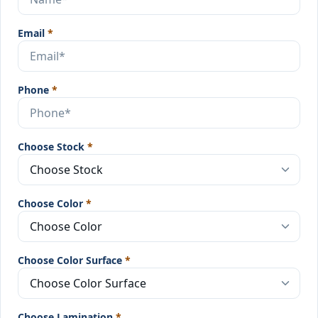
Email
*
Phone
*
Choose Stock
*
Choose Color
*
Choose Color Surface
*
Choose Lamination
*