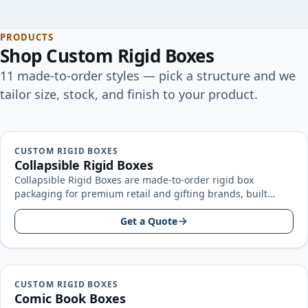
PRODUCTS
Shop
Custom Rigid Boxes
11
made-to-order
styles
— pick a structure and we
tailor size, stock, and finish to your product.
CUSTOM RIGID BOXES
Collapsible Rigid Boxes
Collapsible Rigid Boxes are made-to-order rigid box
packaging for premium retail and gifting brands, built
around your product size, artwork…
Get a Quote
CUSTOM RIGID BOXES
Comic Book Boxes