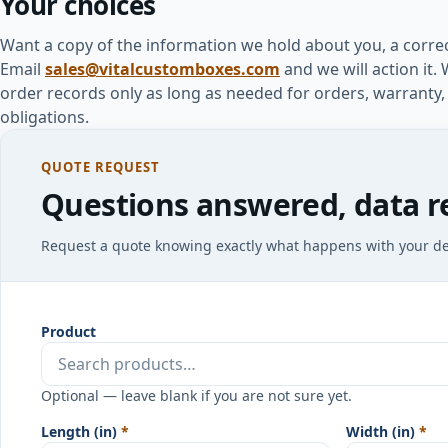
Your choices
Want a copy of the information we hold about you, a correc
Email
sales@vitalcustomboxes.com
and we will action it
order records only as long as needed for orders, warranty,
obligations.
QUOTE REQUEST
Questions answered, data r
Request a quote knowing exactly what happens with your det
Product
Optional — leave blank if you are not sure yet.
Length (in)
*
Width (in)
*