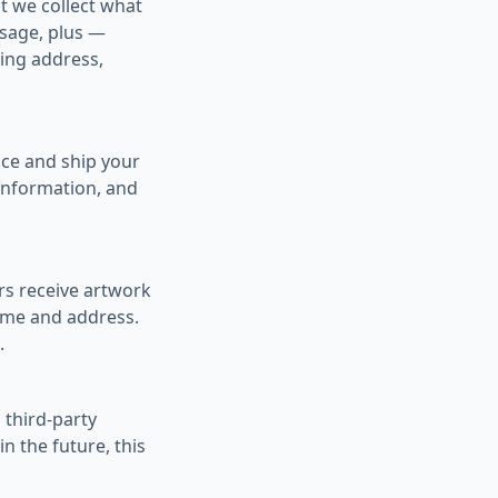
t we collect what
ssage, plus —
ing address,
ce and ship your
 information, and
rs receive artwork
name and address.
.
 third-party
in the future, this