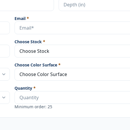
Email
*
Choose Stock
*
Choose Color Surface
*
Quantity
*
Minimum order: 25