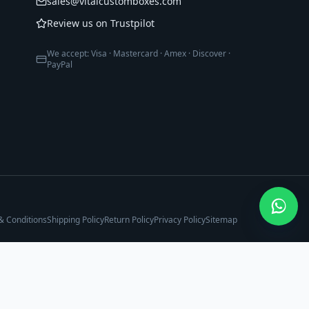
sales@vitalcustomboxes.com
Review us on Trustpilot
We accept: Visa · Mastercard · Amex · Discover ·
PayPal
& Conditions
Shipping Policy
Return Policy
Privacy Policy
Sitemap