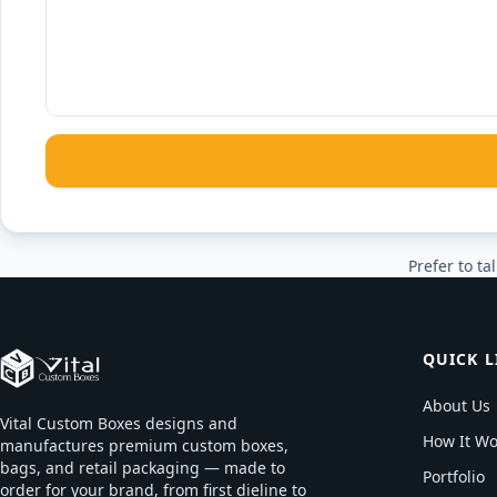
Prefer to tal
QUICK L
About Us
Vital Custom Boxes designs and
How It Wo
manufactures premium custom boxes,
bags, and retail packaging — made to
Portfolio
order for your brand, from first dieline to