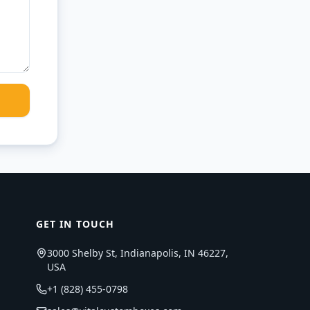
GET IN TOUCH
3000 Shelby St, Indianapolis, IN 46227,
USA
+1 (828) 455-0798