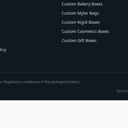
Custom Bakery Boxes
Custom Mylar Bags
Custom Rigid Boxes
Custom Cosmetics Boxes
Custom Gift Boxes
licy
es. Regulatory compliance of the packaged product,
Terms 