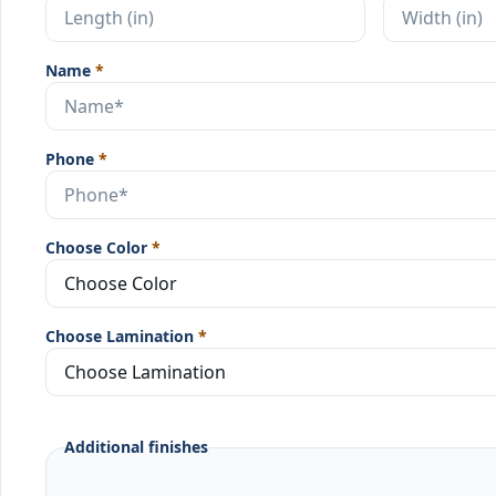
Name
*
Phone
*
Choose Color
*
Choose Lamination
*
Additional finishes