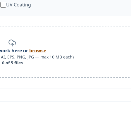
w
UV Coating
work here or
browse
F, AI, EPS, PNG, JPG — max 10 MB each)
0
of
5
files