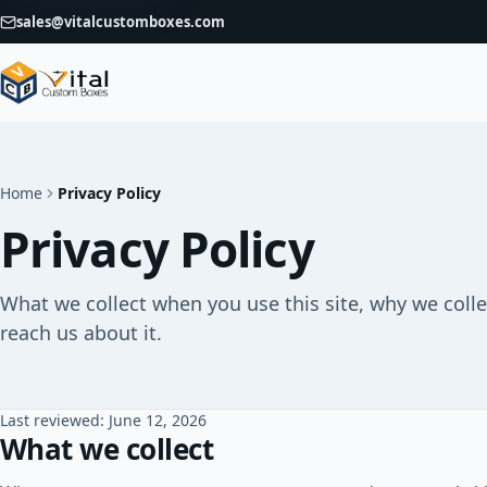
sales@vitalcustomboxes.com
Home
Privacy Policy
Privacy Policy
What we collect when you use this site, why we colle
reach us about it.
Last reviewed: June 12, 2026
What we collect