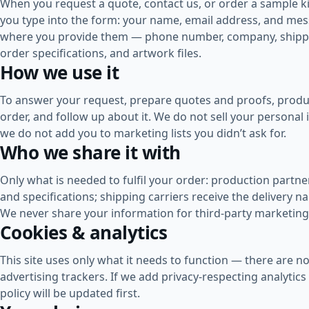
When you request a quote, contact us, or order a sample ki
you type into the form: your name, email address, and me
where you provide them — phone number, company, shipp
order specifications, and artwork files.
How we use it
To answer your request, prepare quotes and proofs, produ
order, and follow up about it. We do not sell your personal
we do not add you to marketing lists you didn’t ask for.
Who we share it with
Only what is needed to fulfil your order: production partne
and specifications; shipping carriers receive the delivery 
We never share your information for third-party marketing
Cookies & analytics
This site uses only what it needs to function — there are no
advertising trackers. If we add privacy-respecting analytics 
policy will be updated first.