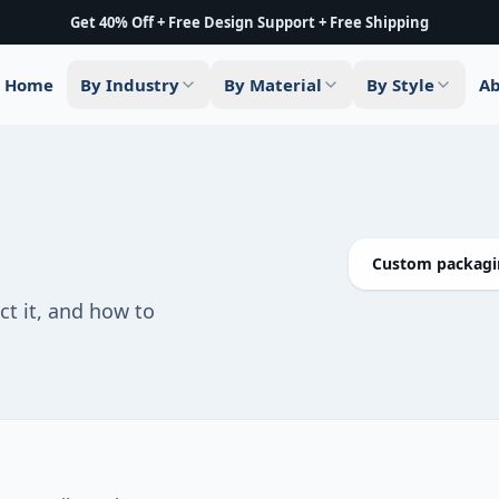
Get 40% Off + Free Design Support + Free Shipping
Home
By Industry
By Material
By Style
Ab
Custom packagin
ct it, and how to