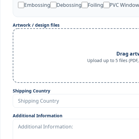
Embossing
Debossing
Foiling
PVC Windo
Artwork / design files
Drag art
Upload up to 5 files (PD
Shipping Country
Additional Information