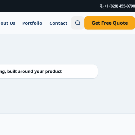
+1 (828) 455-0798
Get Free Quote
out Us
Portfolio
Contact
g, built around your product