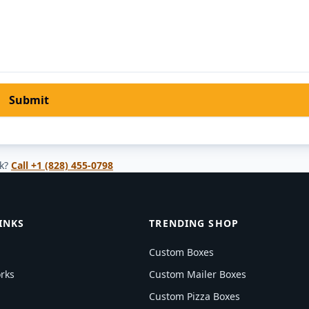
Submit
k?
Call
+1 (828) 455-0798
INKS
TRENDING SHOP
Custom Boxes
rks
Custom Mailer Boxes
Custom Pizza Boxes