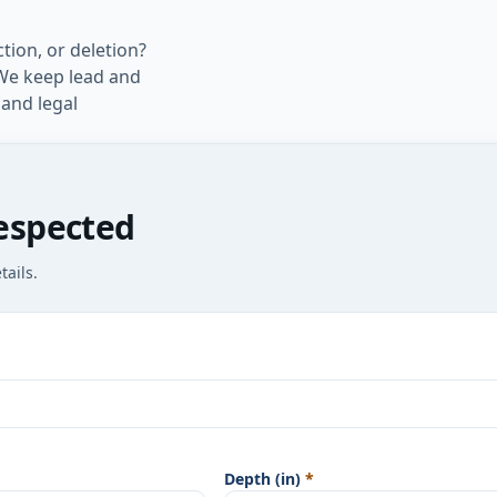
tion, or deletion?
. We keep lead and
 and legal
espected
ails.
Depth (in)
*