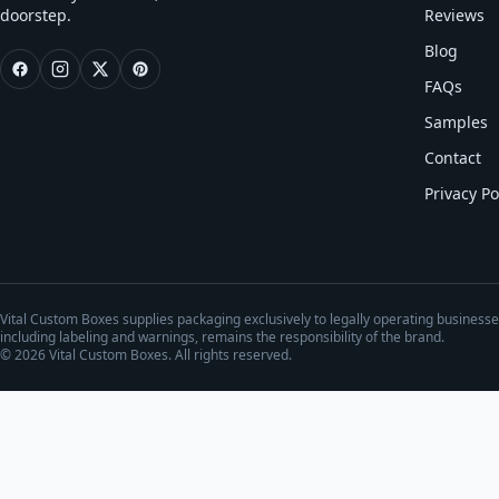
doorstep.
Reviews
Blog
FAQs
Samples
Contact
Privacy Po
Vital Custom Boxes supplies packaging exclusively to legally operating business
including labeling and warnings, remains the responsibility of the brand.
©
2026
Vital Custom Boxes. All rights reserved.