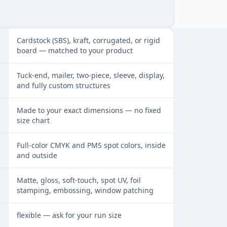
at a glance
Cardstock (SBS), kraft, corrugated, or rigid
board — matched to your product
Tuck-end, mailer, two-piece, sleeve, display,
and fully custom structures
Made to your exact dimensions — no fixed
size chart
Full-color CMYK and PMS spot colors, inside
and outside
Matte, gloss, soft-touch, spot UV, foil
stamping, embossing, window patching
flexible — ask for your run size