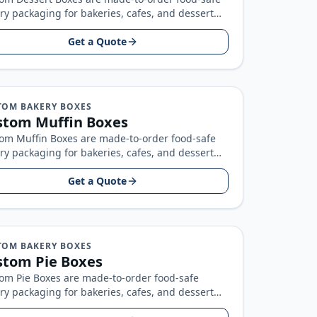
ry packaging for bakeries, cafes, and dessert
ds, built around your product size, artwork…
Get a Quote
TOM BAKERY BOXES
stom Muffin Boxes
om Muffin Boxes are made-to-order food-safe
ry packaging for bakeries, cafes, and dessert
ds, built around your product size, artwork…
Get a Quote
TOM BAKERY BOXES
stom Pie Boxes
om Pie Boxes are made-to-order food-safe
ry packaging for bakeries, cafes, and dessert
ds, built around your product size, artwork…