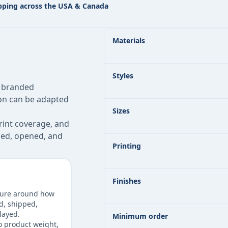
pping across the USA & Canada
Custom Bakery Boxes specifications 
Materials
Styles
, branded
ion can be adapted
Sizes
rint coverage, and
pped, opened, and
Printing
Finishes
ture around how
ld, shipped,
layed.
Minimum order
o product weight,