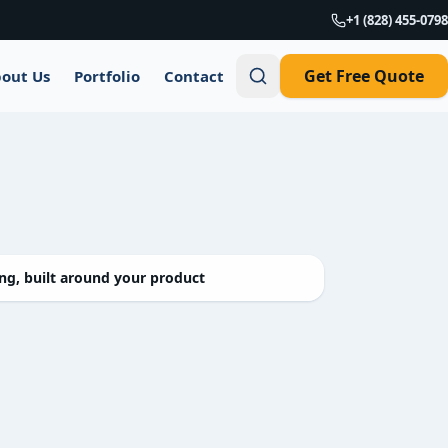
+1 (828) 455-0798
Get Free Quote
out Us
Portfolio
Contact
g, built around your product