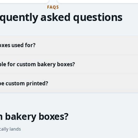
FAQS
quently asked questions
xes used for?
ble for custom bakery boxes?
be custom printed?
m bakery boxes?
cally lands