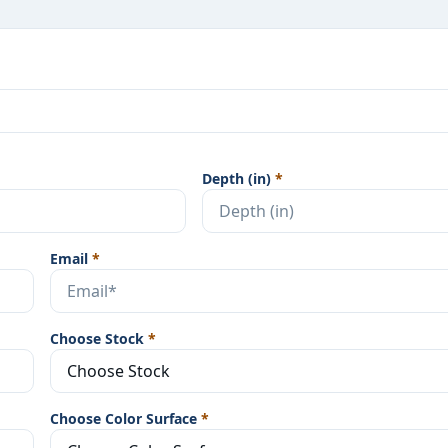
Depth (in)
*
Email
*
Choose Stock
*
Choose Color Surface
*