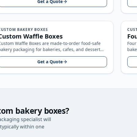
Get a Quote
CUSTOM BAKERY BOXES
CUS
Custom Waffle Boxes
Fou
Custom Waffle Boxes are made-to-order food-safe
Four
bakery packaging for bakeries, cafes, and dessert
bake
brands, built around your product size, artwork…
bran
Get a Quote
tom bakery boxes
?
ckaging specialist will
typically within one