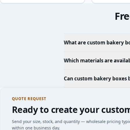
Fre
What are custom bakery bo
Which materials are availa
Can custom bakery boxes 
QUOTE REQUEST
Ready to create your custo
Send your size, stock, and quantity — wholesale pricing typi
within one business day.