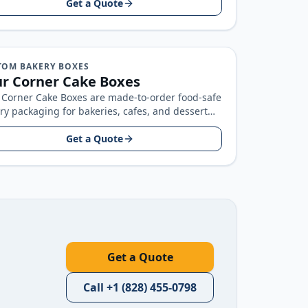
Get a Quote
TOM BAKERY BOXES
r Corner Cake Boxes
 Corner Cake Boxes are made-to-order food-safe
ry packaging for bakeries, cafes, and dessert
ds, built around your product size…
Get a Quote
Get a Quote
Call
+1 (828) 455-0798