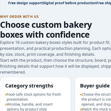
Free design support
Digital proof before production
Free shi
WHY ORDER WITH US
Choose
custom bakery
boxes
with confidence
Explore 16 custom bakery boxes styles built for product fit
presentation, and practical production planning. Each opt
by size, stock, print coverage, and finishing details.
Start with the product, then choose the structure, board, p
finishing details that support how it will be displayed, shi
remembered.
Category strengths
Buyer guide
Food-safe stock options for fresh
Choose the struc
presentation
the product is so
Window, handle, and insert
opened, and disp
options by product style
Match the stock t