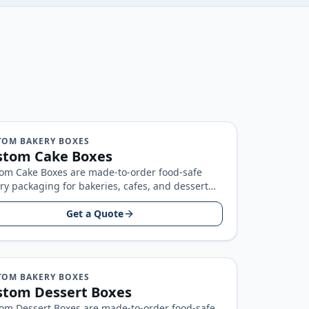
TOM BAKERY BOXES
stom Cake Boxes
om Cake Boxes are made-to-order food-safe
ry packaging for bakeries, cafes, and dessert
ds, built around your product size, artwork…
Get a Quote
TOM BAKERY BOXES
stom Dessert Boxes
om Dessert Boxes are made-to-order food-safe