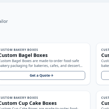
ilor
CUSTOM BAKERY BOXES
CUS
Custom Bagel Boxes
Cu
Custom Bagel Boxes are made-to-order food-safe
Cust
bakery packaging for bakeries, cafes, and dessert
bake
brands, built around your product size, artwork…
bran
Get a Quote
CUSTOM BAKERY BOXES
CUS
Custom Cup Cake Boxes
Cu
Custom Cup Cake Boxes are made-to-order food-
Cust