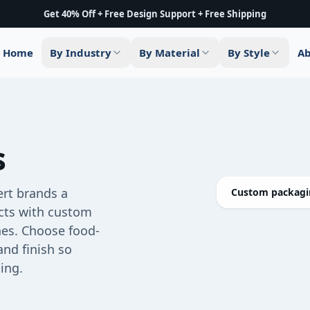
Get 40% Off + Free Design Support + Free Shipping
Home
By Industry
By Material
By Style
Ab
s
ert brands a
Custom packagin
ucts with custom
shes. Choose food-
and finish so
ing.