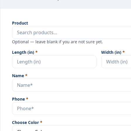
Product
Optional — leave blank if you are not sure yet.
Length (in)
*
Width (in)
*
Name
*
Phone
*
Choose Color
*