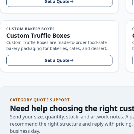
artwork…
Get a Quote
CUSTOM BAKERY BOXES
Custom Truffle Boxes
Custom Truffle Boxes are made-to-order food-safe
bakery packaging for bakeries, cafes, and dessert
brands, built around your product size, artwork…
Get a Quote
CATEGORY QUOTE SUPPORT
Need help choosing the right
cus
Send your size, quantity, stock, and artwork notes. A pa
recommend the right structure and reply with pricing, 
business day.