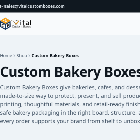
sales@vitalcustomboxes.com
Home
Shop
Custom Bakery Boxes
Custom Bakery Boxe
Custom Bakery Boxes give bakeries, cafes, and dess
made-to-size way to protect, present, and sell prod
printing, thoughtful materials, and retail-ready fini
safe bakery packaging in the right board, structure, 
every order supports your brand from shelf to unbox