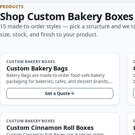
PRODUCTS
Shop
Custom Bakery Boxes
15
made-to-order
styles
— pick a structure and we ta
size, stock, and finish to your product.
CUSTOM BAKERY BOXES
Custom Bakery Bags
Bakery Bags are made-to-order food-safe bakery
packaging for bakeries, cafes, and dessert brands,
built around your product size, artwork, and…
Get a Quote
CUSTOM BAKERY BOXES
Custom Cinnamon Roll Boxes
Custom Cinnamon Roll Boxes are made-to-order