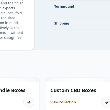
 and the finish
Turnaround
d expects.
dielines, fold
d required
on in mind.
Shipping
tively so the
emium without
or design feel
13
products
ndle Boxes
Custom CBD Boxes
View collection