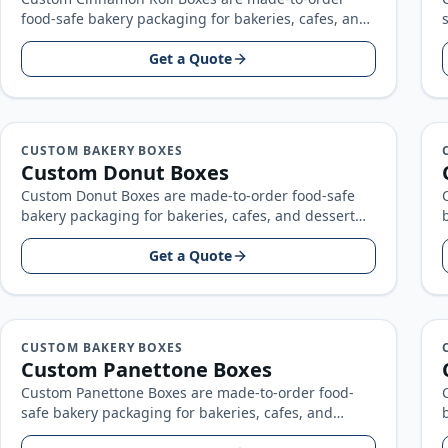
food-safe bakery packaging for bakeries, cafes, and
dessert brands, built around your product size…
Get a Quote
CUSTOM BAKERY BOXES
Custom Donut Boxes
Custom Donut Boxes are made-to-order food-safe
bakery packaging for bakeries, cafes, and dessert
brands, built around your product size, artwork…
Get a Quote
CUSTOM BAKERY BOXES
Custom Panettone Boxes
Custom Panettone Boxes are made-to-order food-
safe bakery packaging for bakeries, cafes, and
dessert brands, built around your product size,