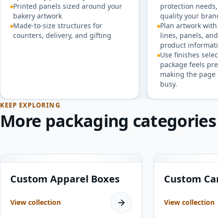
Printed panels sized around your
protection needs,
bakery artwork
quality your bran
Made-to-size structures for
Plan artwork with 
counters, delivery, and gifting
lines, panels, an
product informati
Use finishes selec
package feels pr
making the page 
busy.
KEEP EXPLORING
More packaging categories
8
products
10
products
Custom Apparel Boxes
Custom Ca
View collection
View collection