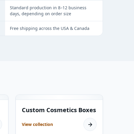
Standard production in 8–12 business
days, depending on order size
Free shipping across the USA & Canada
19
products
Custom Cosmetics Boxes
View collection