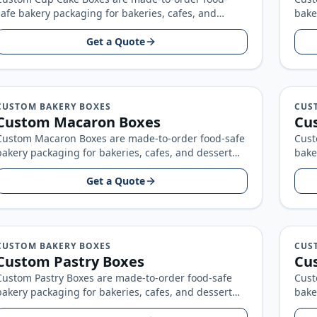
safe bakery packaging for bakeries, cafes, and
bake
dessert brands, built around your product size…
bran
Get a Quote
CUSTOM BAKERY BOXES
CUS
Custom Macaron Boxes
Cu
Custom Macaron Boxes are made-to-order food-safe
Cust
bakery packaging for bakeries, cafes, and dessert
bake
brands, built around your product size, artwork…
bran
Get a Quote
CUSTOM BAKERY BOXES
CUS
Custom Pastry Boxes
Cu
Custom Pastry Boxes are made-to-order food-safe
Cust
bakery packaging for bakeries, cafes, and dessert
bake
brands, built around your product size, artwork…
bran