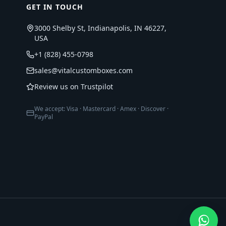
GET IN TOUCH
3000 Shelby St, Indianapolis, IN 46227,
USA
+1 (828) 455-0798
sales@vitalcustomboxes.com
Review us on Trustpilot
We accept: Visa · Mastercard · Amex · Discover ·
PayPal