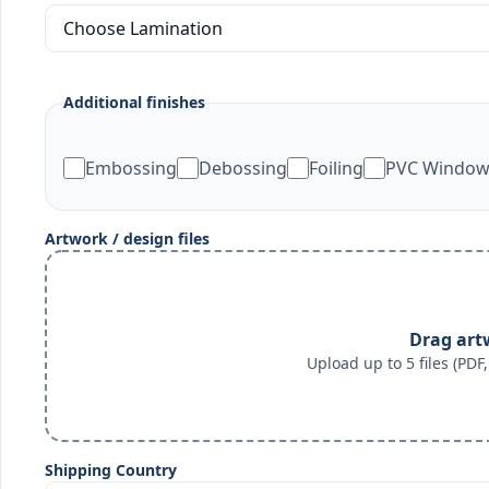
Additional finishes
Embossing
Debossing
Foiling
PVC Windo
Artwork / design files
Drag art
Upload up to 5 files (PD
Shipping Country