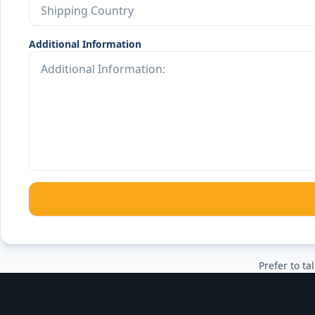
Additional Information
Prefer to tal