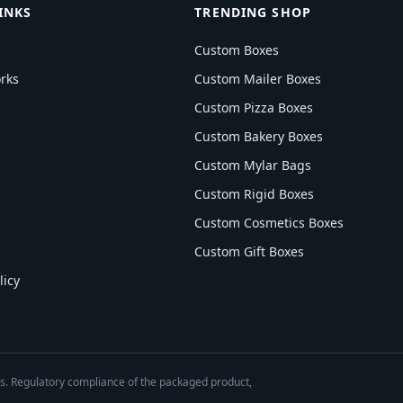
INKS
TRENDING SHOP
Custom Boxes
rks
Custom Mailer Boxes
Custom Pizza Boxes
Custom Bakery Boxes
Custom Mylar Bags
Custom Rigid Boxes
Custom Cosmetics Boxes
Custom Gift Boxes
licy
es. Regulatory compliance of the packaged product,