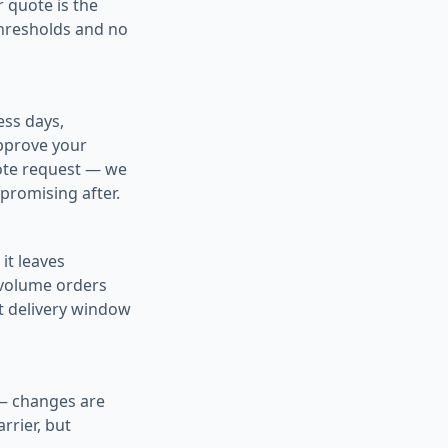
 quote is the
thresholds and no
ess days,
pprove your
quote request — we
promising after.
it leaves
-volume orders
ht delivery window
 — changes are
rrier, but