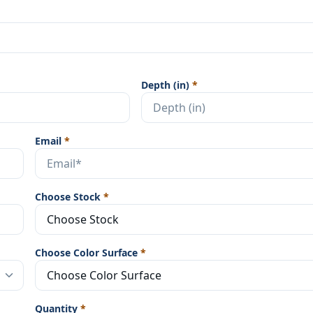
Depth (in)
*
Email
*
Choose Stock
*
Choose Color Surface
*
Quantity
*