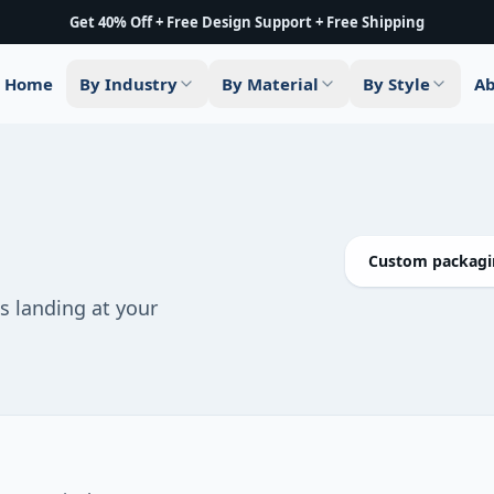
Get 40% Off + Free Design Support + Free Shipping
Home
By Industry
By Material
By Style
Ab
Custom packagin
 landing at your