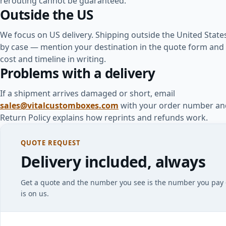
rerouting cannot be guaranteed.
Outside the US
We focus on US delivery. Shipping outside the United State
by case — mention your destination in the quote form and 
cost and timeline in writing.
Problems with a delivery
If a shipment arrives damaged or short, email
sales@vitalcustomboxes.com
with your order number an
Return Policy explains how reprints and refunds work.
QUOTE REQUEST
Delivery included, always
Get a quote and the number you see is the number you pay
is on us.