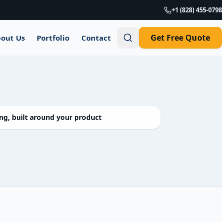
+1 (828) 455-0798
Get Free Quote
out Us
Portfolio
Contact
g, built around your product