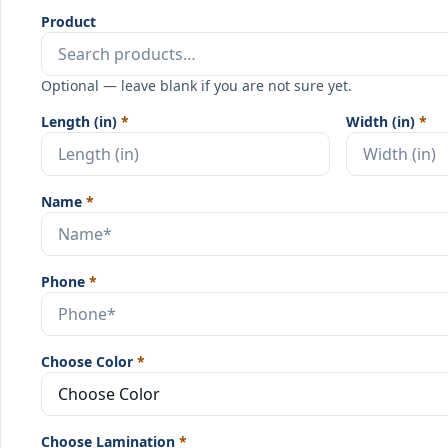
Product
Optional — leave blank if you are not sure yet.
Length (in)
*
Width (in)
*
Name
*
Phone
*
Choose Color
*
Choose Lamination
*