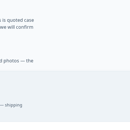
s is quoted case
we will confirm
d photos — the
 — shipping