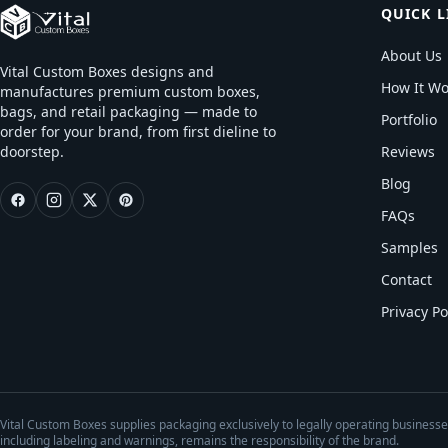
QUICK L
About Us
Vital Custom Boxes designs and
How It Wo
manufactures premium custom boxes,
bags, and retail packaging — made to
Portfolio
order for your brand, from first dieline to
doorstep.
Reviews
Blog
FAQs
Samples
Contact
Privacy Po
Vital Custom Boxes supplies packaging exclusively to legally operating business
including labeling and warnings, remains the responsibility of the brand.