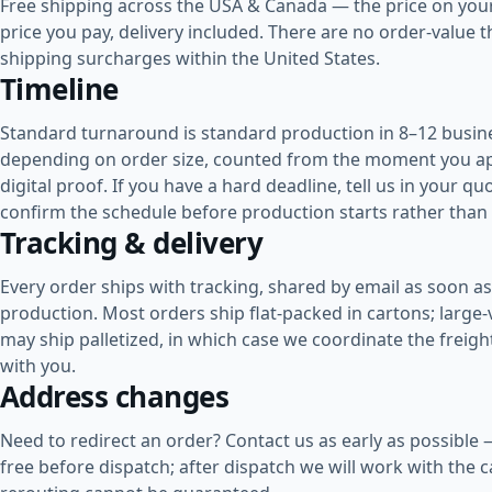
Free shipping across the USA & Canada
— the price on your
price you pay, delivery included. There are no order-value 
shipping surcharges within the United States.
Timeline
Standard turnaround is
standard production in 8–12 busin
depending on order size
, counted from the moment you a
digital proof. If you have a hard deadline, tell us in your 
confirm the schedule before production starts rather than 
Tracking & delivery
Every order ships with tracking, shared by email as soon as 
production. Most orders ship flat-packed in cartons; large
may ship palletized, in which case we coordinate the freig
with you.
Address changes
Need to redirect an order? Contact us as early as possible
free before dispatch; after dispatch we will work with the ca