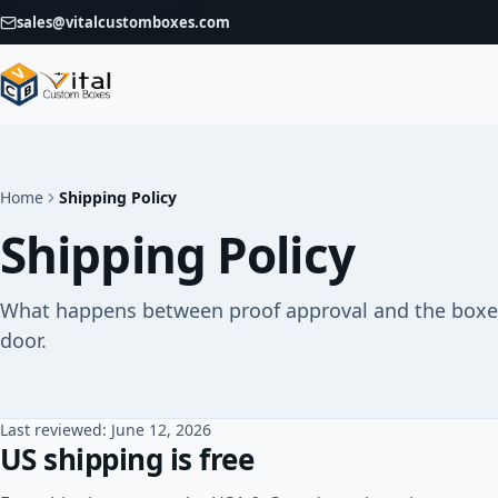
sales@vitalcustomboxes.com
Home
Shipping Policy
Shipping Policy
What happens between proof approval and the boxes
door.
Last reviewed: June 12, 2026
US shipping is free