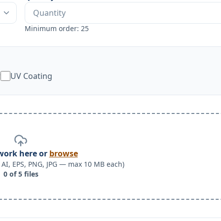
Minimum order: 25
w
UV Coating
work here or
browse
F, AI, EPS, PNG, JPG — max 10 MB each)
0
of
5
files