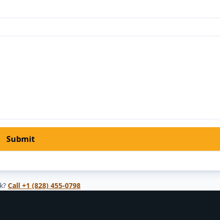
Submit
k?
Call
+1 (828) 455-0798