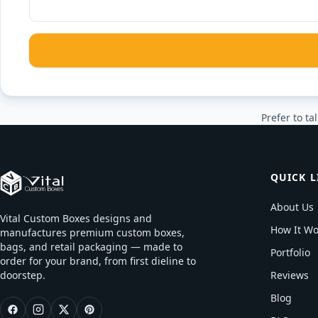
Prefer to tal
QUICK L
About Us
Vital Custom Boxes designs and
How It Wo
manufactures premium custom boxes,
bags, and retail packaging — made to
Portfolio
order for your brand, from first dieline to
doorstep.
Reviews
Blog