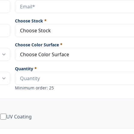
Choose Stock
*
Choose Color Surface
*
Quantity
*
Minimum order: 25
w
UV Coating