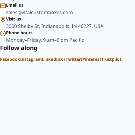
Email us
sales@vitalcustomboxes.com
Visit us
3000 Shelby St, Indianapolis, IN 46227, USA
Phone hours
Monday–Friday, 9 am–6 pm Pacific
Follow along
Facebook
Instagram
LinkedIn
X (Twitter)
Pinterest
Trustpilot