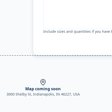
Include sizes and quantities if you have
Map coming soon
3000 Shelby St, Indianapolis, IN 46227, USA