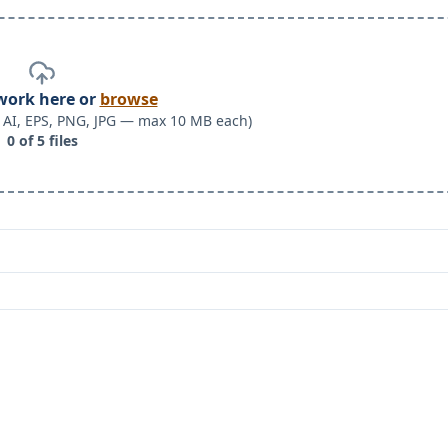
work here or
browse
F, AI, EPS, PNG, JPG — max 10 MB each)
0
of
5
files