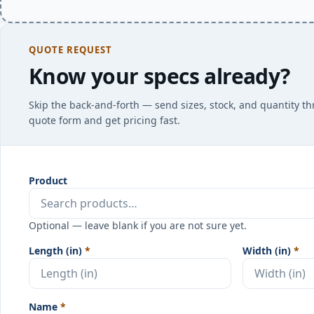
QUOTE REQUEST
Know your specs already?
Skip the back-and-forth — send sizes, stock, and quantity t
quote form and get pricing fast.
Product
Optional — leave blank if you are not sure yet.
Length (in)
*
Width (in)
*
Name
*