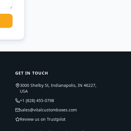
GET IN TOUCH
3000 Shelby St, Indianapolis, IN 46227,
USA
+1 (828) 455-0798
sales@vitalcustomboxes.com
Review us on Trustpilot