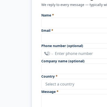
We reply to every message — typically w
Name
*
Email
*
Phone number (optional)
Company name (optional)
Country
*
Message
*