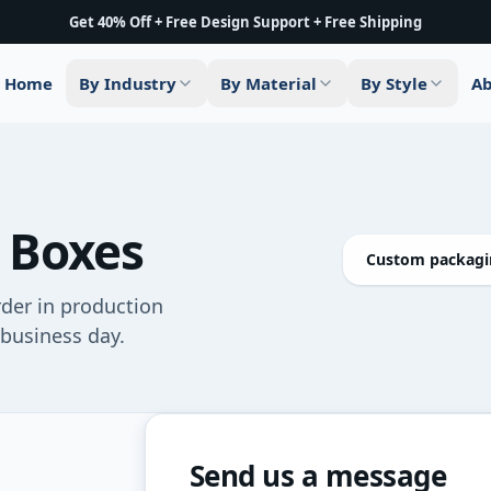
Get 40% Off + Free Design Support + Free Shipping
Home
By Industry
By Material
By Style
Ab
 Boxes
Custom packagin
rder in production
 business day.
Send us a message