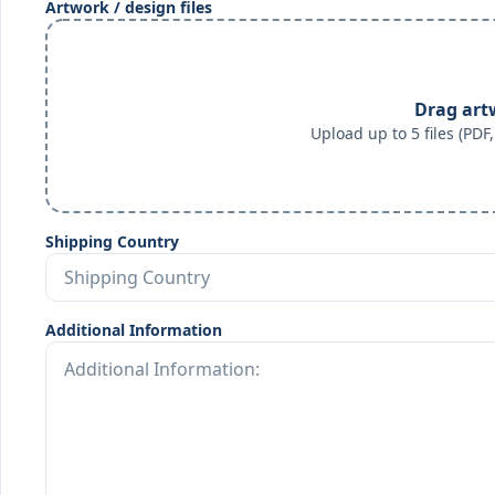
Artwork / design files
Drag art
Upload up to 5 files (PD
Shipping Country
Additional Information