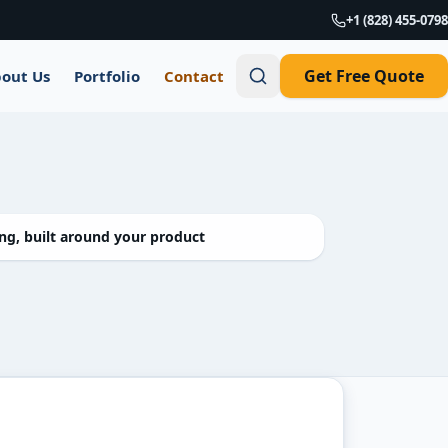
+1 (828) 455-0798
Get Free Quote
out Us
Portfolio
Contact
g, built around your product