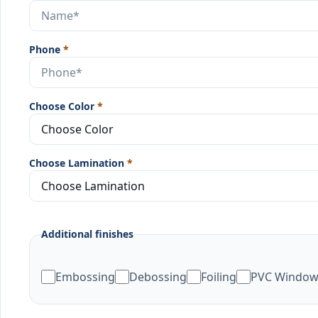
Phone
*
Choose Color
*
Choose Lamination
*
Additional finishes
Embossing
Debossing
Foiling
PVC Windo