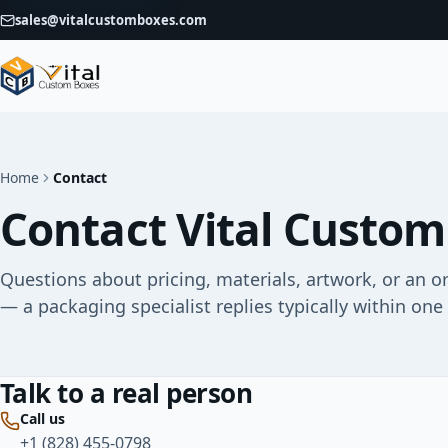
sales@vitalcustomboxes.com
Home
Contact
Contact Vital Custom
Questions about pricing, materials, artwork, or an o
— a packaging specialist replies typically within one
Talk to a real person
Call us
+1 (828) 455-0798