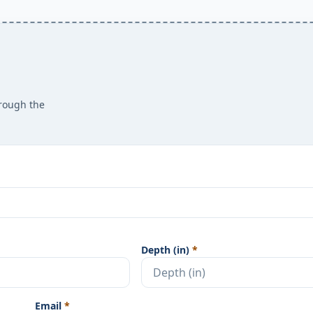
hrough the
Depth (in)
*
Email
*