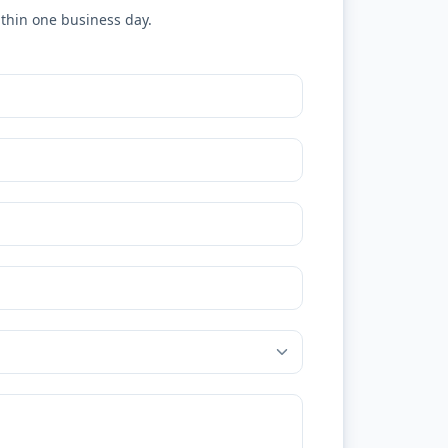
ithin one business day.