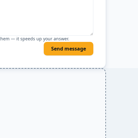
 them — it speeds up your answer.
Send message