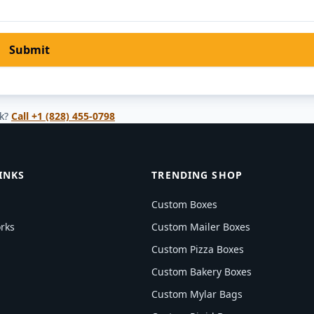
Submit
k?
Call
+1 (828) 455-0798
INKS
TRENDING SHOP
Custom Boxes
rks
Custom Mailer Boxes
Custom Pizza Boxes
Custom Bakery Boxes
Custom Mylar Bags