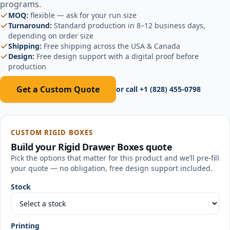
programs.
MOQ:
flexible — ask for your run size
Turnaround:
Standard production in 8–12 business days,
depending on order size
Shipping:
Free shipping across the USA & Canada
Design:
Free design support with a digital proof before
production
Get a Custom Quote
or call
+1 (828) 455-0798
CUSTOM RIGID BOXES
Build your
Rigid Drawer Boxes
quote
Pick the options that matter for this product and we’ll pre-fill
your quote — no obligation, free design support included.
Stock
Printing