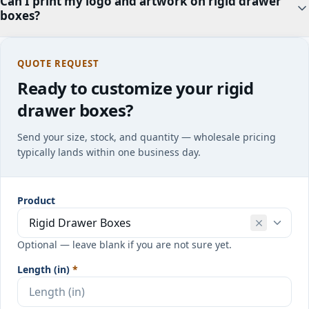
Can I print my logo and artwork on rigid drawer
boxes?
QUOTE REQUEST
Ready to customize your rigid
drawer boxes?
Send your size, stock, and quantity — wholesale pricing
typically lands within one business day.
Product
Optional — leave blank if you are not sure yet.
Length (in)
*