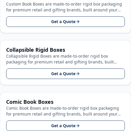
Custom Book Boxes are made-to-order rigid box packaging
for premium retail and gifting brands, built around your
product size, artwork…
Get a Quote
Collapsible Rigid Boxes
Collapsible Rigid Boxes are made-to-order rigid box
packaging for premium retail and gifting brands, built
around your product size, artwork…
Get a Quote
Comic Book Boxes
Comic Book Boxes are made-to-order rigid box packaging
for premium retail and gifting brands, built around your
product size, artwork…
Get a Quote