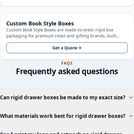
Custom Book Style Boxes
Custom Book Style Boxes are made-to-order rigid box
packaging for premium retail and gifting brands, built
around your product size…
Get a Quote
FAQS
Frequently asked questions
Can rigid drawer boxes be made to my exact size?
What materials work best for rigid drawer boxes?