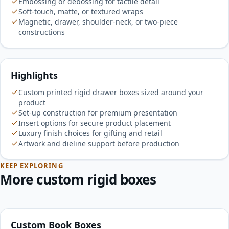
Embossing or debossing for tactile detail
Soft-touch, matte, or textured wraps
Magnetic, drawer, shoulder-neck, or two-piece
constructions
Highlights
Custom printed rigid drawer boxes sized around your
product
Set-up construction for premium presentation
Insert options for secure product placement
Luxury finish choices for gifting and retail
Artwork and dieline support before production
KEEP EXPLORING
More custom rigid boxes
Custom Book Boxes