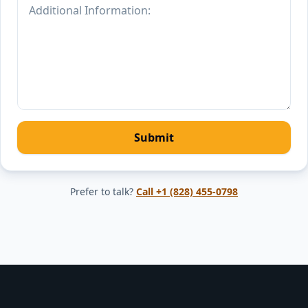
Submit
Prefer to talk?
Call
+1 (828) 455-0798