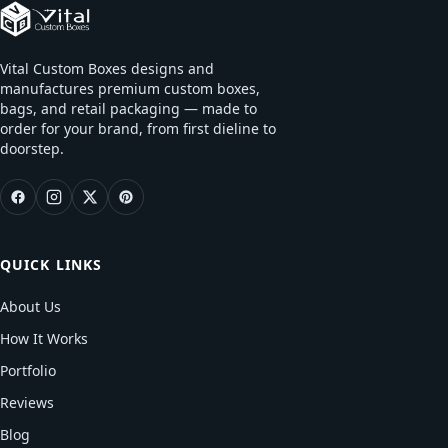
Vital Custom Boxes designs and
manufactures premium custom boxes,
bags, and retail packaging — made to
order for your brand, from first dieline to
doorstep.
QUICK LINKS
About Us
How It Works
Portfolio
Reviews
Blog