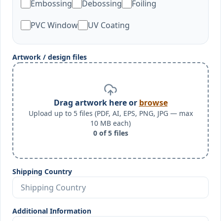
Embossing
Debossing
Foiling
PVC Window
UV Coating
Artwork / design files
Drag artwork here or
browse
Upload up to 5 files (PDF, AI, EPS, PNG, JPG — max
10 MB each)
0
of
5
files
Shipping Country
Additional Information