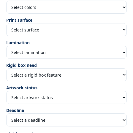
Print surface
Lamination
Rigid box need
Artwork status
Deadline