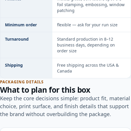
foil stamping, embossing, window
patching
Minimum order
flexible — ask for your run size
Turnaround
Standard production in 8–12
business days, depending on
order size
Shipping
Free shipping across the USA &
Canada
PACKAGING DETAILS
What to plan for this box
Keep the core decisions simple: product fit, material
choice, print surface, and finish details that support
the brand without overbuilding the package.