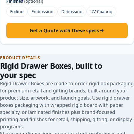
Finishes
(optional)
Foiling
Embossing
Debossing
UV Coating
Get a Quote with these specs
PRODUCT DETAILS
Rigid Drawer Boxes
, built to
your spec
Rigid Drawer Boxes are made-to-order rigid box packaging
for premium retail and gifting brands, built around your
product size, artwork, and launch goals. Use rigid drawer
boxes packaging with wrapped rigid board with paper,
specialty, or laminated finishes plus brand-focused
printing and finishes for retail, shipping, gifting, or display
programs.
Share your dimensions, quantity, stock preference, and