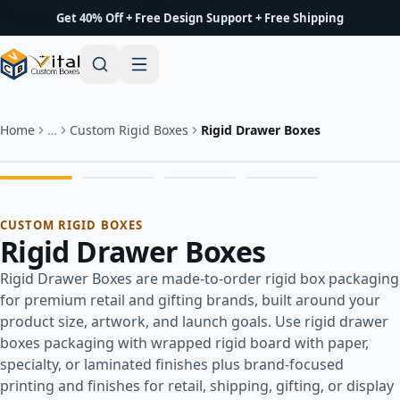
Get 40% Off + Free Design Support + Free Shipping
Home
…
Custom Rigid Boxes
Rigid Drawer Boxes
CUSTOM RIGID BOXES
Rigid Drawer Boxes
Rigid Drawer Boxes are made-to-order rigid box packaging
for premium retail and gifting brands, built around your
product size, artwork, and launch goals. Use rigid drawer
boxes packaging with wrapped rigid board with paper,
specialty, or laminated finishes plus brand-focused
printing and finishes for retail, shipping, gifting, or display