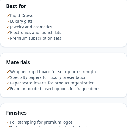
Best for
Rigid Drawer
Luxury gifts
Jewelry and cosmetics
Electronics and launch kits
Premium subscription sets
Materials
Wrapped rigid board for set-up box strength
Specialty papers for luxury presentation
Paperboard inserts for product organization
Foam or molded insert options for fragile items
Finishes
Foil stamping for premium logos