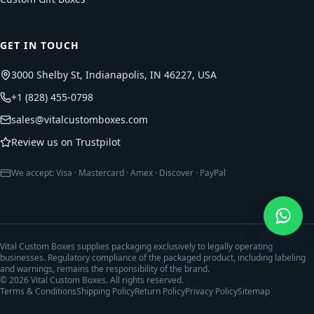
GET IN TOUCH
3000 Shelby St, Indianapolis, IN 46227, USA
+1 (828) 455-0798
sales@vitalcustomboxes.com
Review us on Trustpilot
We accept: Visa · Mastercard · Amex · Discover · PayPal
Vital Custom Boxes supplies packaging exclusively to legally operating
businesses. Regulatory compliance of the packaged product, including labeling
and warnings, remains the responsibility of the brand.
©
2026
Vital Custom Boxes. All rights reserved.
Terms & Conditions
Shipping Policy
Return Policy
Privacy Policy
Sitemap