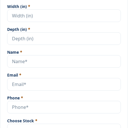
Width (in)
*
Depth (in)
*
Name
*
Email
*
Phone
*
Choose Stock
*