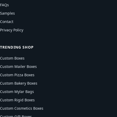
FAQs
Samples
Contact
Privacy Policy
TRENDING SHOP
Custom Boxes
Custom Mailer Boxes
Custom Pizza Boxes
Custom Bakery Boxes
Custom Mylar Bags
Custom Rigid Boxes
Custom Cosmetics Boxes
Custom Gift Boxes