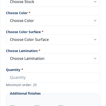
Choose Color
*
Choose Color Surface
*
Choose Lamination
*
Quantity
*
Minimum order: 25
Additional finishes