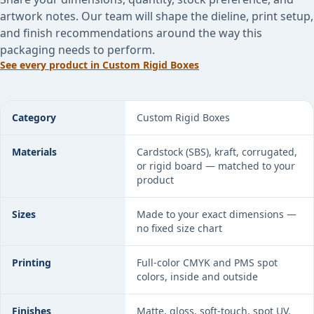
artwork notes. Our team will shape the dieline, print setup,
and finish recommendations around the way this
packaging needs to perform.
See every product in
Custom Rigid Boxes
Rigid Drawer Boxes specifications
Category
Custom Rigid Boxes
Materials
Cardstock (SBS), kraft, corrugated,
or rigid board — matched to your
product
Sizes
Made to your exact dimensions —
no fixed size chart
Printing
Full-color CMYK and PMS spot
colors, inside and outside
Finishes
Matte, gloss, soft-touch, spot UV,