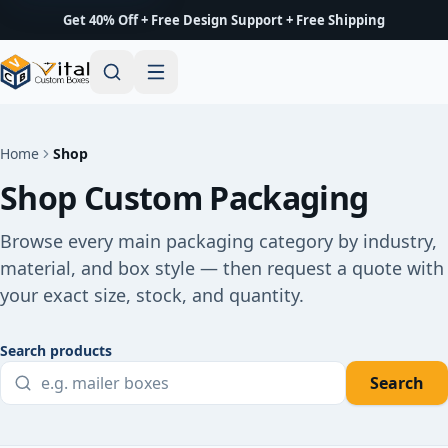
Get 40% Off + Free Design Support + Free Shipping
Home
Shop
Shop Custom Packaging
Browse every main packaging category by industry,
material, and box style — then request a quote with
your exact size, stock, and quantity.
Search products
Search