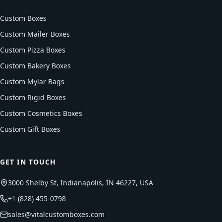
Custom Boxes
Custom Mailer Boxes
Custom Pizza Boxes
Custom Bakery Boxes
Custom Mylar Bags
Custom Rigid Boxes
Custom Cosmetics Boxes
Custom Gift Boxes
GET IN TOUCH
3000 Shelby St, Indianapolis, IN 46227, USA
+1 (828) 455-0798
sales@vitalcustomboxes.com