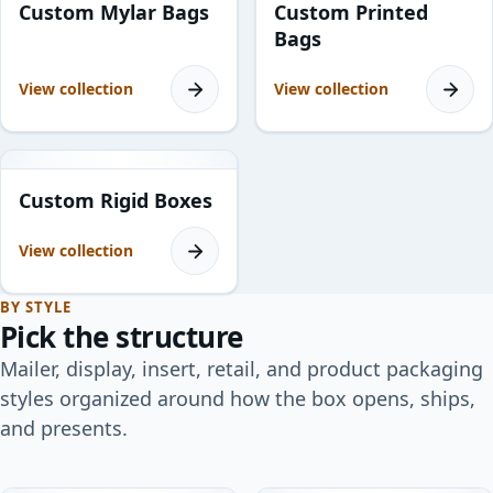
Custom Mylar Bags
Custom Printed
Bags
View collection
View collection
11
products
Custom Rigid Boxes
View collection
BY STYLE
Pick the structure
Mailer, display, insert, retail, and product packaging
styles organized around how the box opens, ships,
and presents.