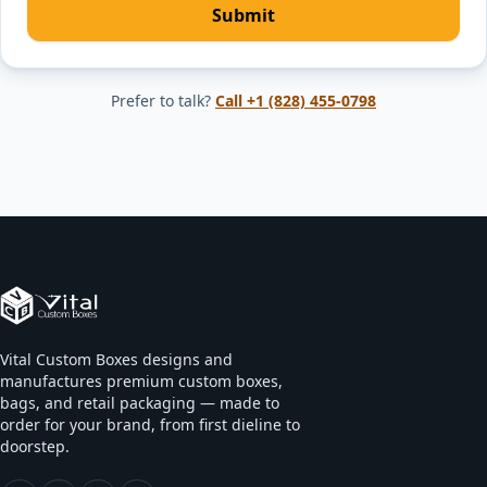
Submit
Prefer to talk?
Call
+1 (828) 455-0798
Vital Custom Boxes designs and
manufactures premium custom boxes,
bags, and retail packaging — made to
order for your brand, from first dieline to
doorstep.