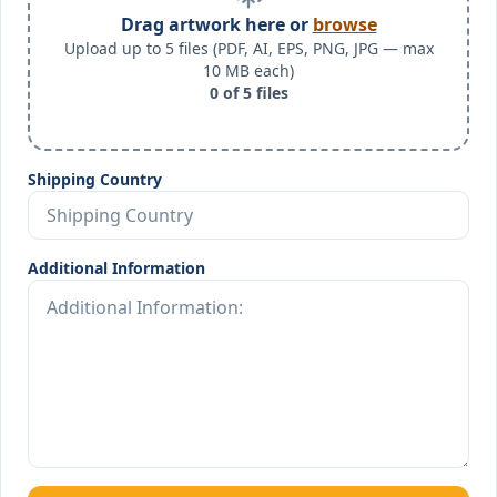
Drag artwork here or
browse
Upload up to 5 files (PDF, AI, EPS, PNG, JPG — max
10 MB each)
0
of
5
files
Shipping Country
Additional Information