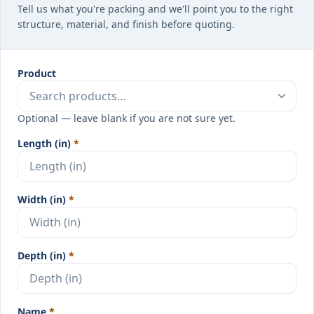
Tell us what you're packing and we'll point you to the right
structure, material, and finish before quoting.
Product
Optional — leave blank if you are not sure yet.
Length (in)
*
Width (in)
*
Depth (in)
*
Name
*