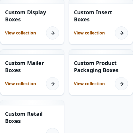
10
products
5
products
Custom Display
Custom Insert
Boxes
Boxes
View collection
View collection
5
products
7
products
Custom Mailer
Custom Product
Boxes
Packaging Boxes
View collection
View collection
17
products
Custom Retail
Boxes