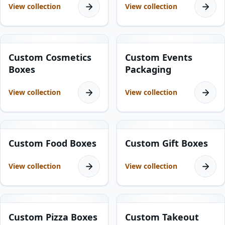
View collection
View collection
19
products
5
products
Custom Cosmetics
Custom Events
Boxes
Packaging
View collection
View collection
23
products
12
products
Custom Food Boxes
Custom Gift Boxes
View collection
View collection
7
products
9
products
Custom Pizza Boxes
Custom Takeout