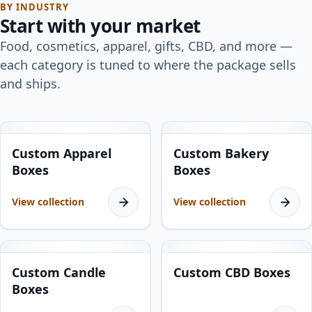
BY INDUSTRY
Start with your market
Food, cosmetics, apparel, gifts, CBD, and more —
each category is tuned to where the package sells
and ships.
8
products
15
products
Custom Apparel
Custom Bakery
Boxes
Boxes
View collection
View collection
10
products
13
products
Custom Candle
Custom CBD Boxes
Boxes