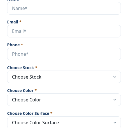
Email
*
Phone
*
Choose Stock
*
Choose Color
*
Choose Color Surface
*