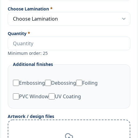
Choose Lamination
*
Quantity
*
Minimum order: 25
Additional finishes
Embossing
Debossing
Foiling
PVC Window
UV Coating
Artwork / design files