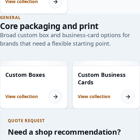
View collection
GENERAL
Core packaging and print
Broad custom box and business-card options for
brands that need a flexible starting point.
34
products
1
product
Custom Boxes
Custom Business
Cards
View collection
View collection
QUOTE REQUEST
Need a shop recommendation?