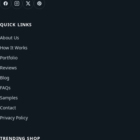
QUICK LINKS
About Us
How It Works
Portfolio
Reviews
Blog
FAQs
Samples
Contact
Privacy Policy
TRENDING SHOP