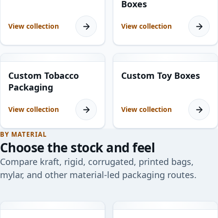
Boxes
View collection
View collection
7
products
6
products
Custom Tobacco
Custom Toy Boxes
Packaging
View collection
View collection
BY MATERIAL
Choose the stock and feel
Compare kraft, rigid, corrugated, printed bags,
mylar, and other material-led packaging routes.
10
products
11
products