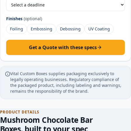
Finishes
(optional)
Foiling
Embossing
Debossing
UV Coating
Get a Quote with these specs
Vital Custom Boxes supplies packaging exclusively to
legally operating businesses. Regulatory compliance of
the packaged product, including labeling and warnings,
remains the responsibility of the brand.
PRODUCT DETAILS
Mushroom Chocolate Bar
Boxes
, built to your spec