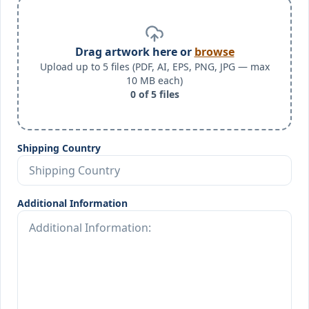
Drag artwork here or
browse
Upload up to 5 files (PDF, AI, EPS, PNG, JPG — max
10 MB each)
0
of
5
files
Shipping Country
Additional Information