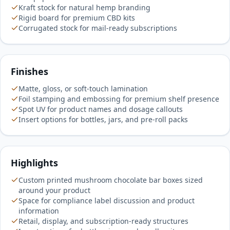
Kraft stock for natural hemp branding
Rigid board for premium CBD kits
Corrugated stock for mail-ready subscriptions
Finishes
Matte, gloss, or soft-touch lamination
Foil stamping and embossing for premium shelf presence
Spot UV for product names and dosage callouts
Insert options for bottles, jars, and pre-roll packs
Highlights
Custom printed mushroom chocolate bar boxes sized
around your product
Space for compliance label discussion and product
information
Retail, display, and subscription-ready structures