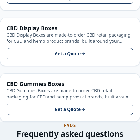
CBD Display Boxes
CBD Display Boxes are made-to-order CBD retail packaging
for CBD and hemp product brands, built around your
product size, artwork…
Get a Quote
CBD Gummies Boxes
CBD Gummies Boxes are made-to-order CBD retail
packaging for CBD and hemp product brands, built around
your product size, artwork…
Get a Quote
FAQS
Frequently asked questions