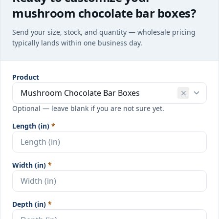
mushroom chocolate bar boxes?
Send your size, stock, and quantity — wholesale pricing
typically lands within one business day.
Product
Optional — leave blank if you are not sure yet.
Length (in)
*
Width (in)
*
Depth (in)
*