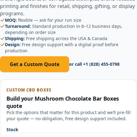
printing and finishes for retail, shipping, gifting, or display
programs.
MOQ:
flexible — ask for your run size
Turnaround:
Standard production in 8–12 business days,
depending on order size
Shipping:
Free shipping across the USA & Canada
Design:
Free design support with a digital proof before
production
Get a Custom Quote
or call
+1 (828) 455-0798
CUSTOM CBD BOXES
Build your
Mushroom Chocolate Bar Boxes
quote
Pick the options that matter for this product and we’ll pre-fill
your quote — no obligation, free design support included.
Stock