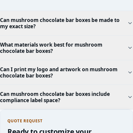
Can mushroom chocolate bar boxes be made to
my exact size?
What materials work best for mushroom
chocolate bar boxes?
Can I print my logo and artwork on mushroom
chocolate bar boxes?
Can mushroom chocolate bar boxes include
compliance label space?
QUOTE REQUEST
Ready to customize your