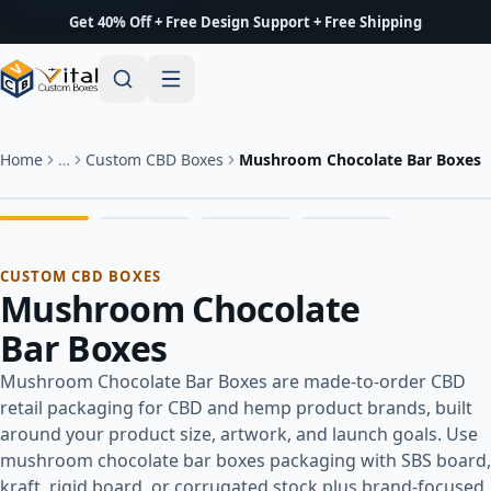
Get 40% Off + Free Design Support + Free Shipping
Home
…
Custom CBD Boxes
Mushroom Chocolate Bar Boxes
CUSTOM CBD BOXES
Mushroom Chocolate
Bar Boxes
Mushroom Chocolate Bar Boxes are made-to-order CBD
retail packaging for CBD and hemp product brands, built
around your product size, artwork, and launch goals. Use
mushroom chocolate bar boxes packaging with SBS board,
kraft, rigid board, or corrugated stock plus brand-focused