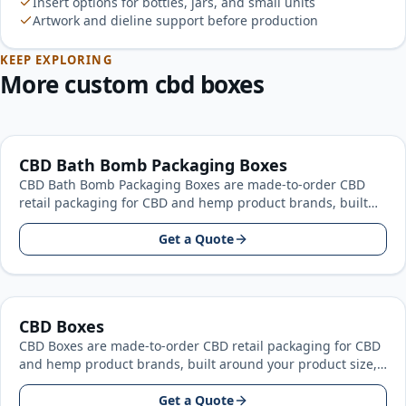
Insert options for bottles, jars, and small units
Artwork and dieline support before production
KEEP EXPLORING
More custom cbd boxes
CBD Bath Bomb Packaging Boxes
CBD Bath Bomb Packaging Boxes are made-to-order CBD
retail packaging for CBD and hemp product brands, built
around your product…
Get a Quote
CBD Boxes
CBD Boxes are made-to-order CBD retail packaging for CBD
and hemp product brands, built around your product size,
artwork, and…
Get a Quote