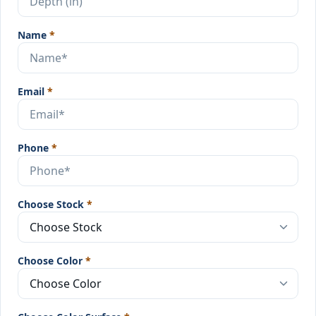
Name
*
Email
*
Phone
*
Choose Stock
*
Choose Color
*