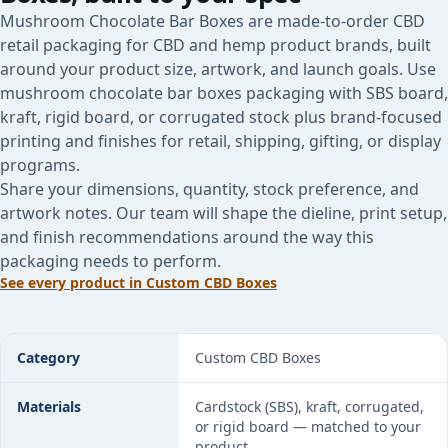
Mushroom Chocolate Bar Boxes are made-to-order CBD
retail packaging for CBD and hemp product brands, built
around your product size, artwork, and launch goals. Use
mushroom chocolate bar boxes packaging with SBS board,
kraft, rigid board, or corrugated stock plus brand-focused
printing and finishes for retail, shipping, gifting, or display
programs.
Share your dimensions, quantity, stock preference, and
artwork notes. Our team will shape the dieline, print setup,
and finish recommendations around the way this
packaging needs to perform.
See every product in
Custom CBD Boxes
Mushroom Chocolate Bar Boxes specifications
Category
Custom CBD Boxes
Materials
Cardstock (SBS), kraft, corrugated,
or rigid board — matched to your
product