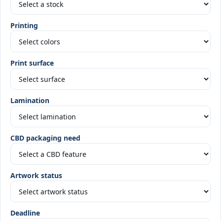
Printing
Print surface
Lamination
CBD packaging need
Artwork status
Deadline