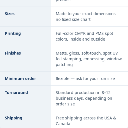
Sizes
Made to your exact dimensions —
no fixed size chart
Printing
Full-color CMYK and PMS spot
colors, inside and outside
Finishes
Matte, gloss, soft-touch, spot UV,
foil stamping, embossing, window
patching
Minimum order
flexible — ask for your run size
Turnaround
Standard production in 8–12
business days, depending on
order size
Shipping
Free shipping across the USA &
Canada