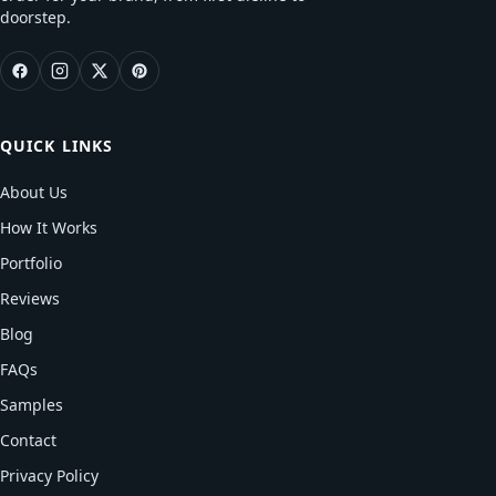
doorstep.
QUICK LINKS
About Us
How It Works
Portfolio
Reviews
Blog
FAQs
Samples
Contact
Privacy Policy