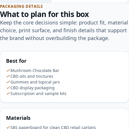
PACKAGING DETAILS
What to plan for this box
Keep the core decisions simple: product fit, material
choice, print surface, and finish details that support
the brand without overbuilding the package.
Best for
Mushroom Chocolate Bar
CBD oils and tinctures
Gummies and topical jars
CBD display packaging
Subscription and sample kits
Materials
SBS paperboard for clean CBD retail cartons