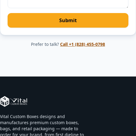
Submit
Prefer to talk?
Call
+1 (828) 455-0798
Vital Custom Boxes designs and
manufactures premium custom boxes,
bags, and retail packaging — made to
order for your brand, from first dieline to