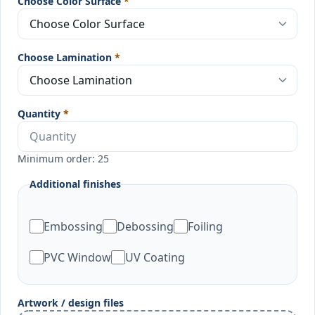
Choose Color Surface
*
Choose Lamination
*
Quantity
*
Minimum order: 25
Additional finishes
Embossing
Debossing
Foiling
PVC Window
UV Coating
Artwork / design files