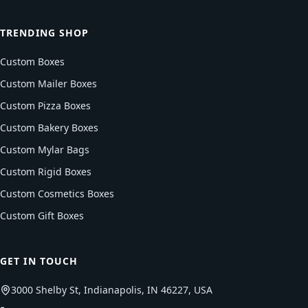
TRENDING SHOP
Custom Boxes
Custom Mailer Boxes
Custom Pizza Boxes
Custom Bakery Boxes
Custom Mylar Bags
Custom Rigid Boxes
Custom Cosmetics Boxes
Custom Gift Boxes
GET IN TOUCH
3000 Shelby St, Indianapolis, IN 46227, USA