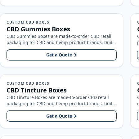
CUSTOM CBD BOXES
CBD Gummies Boxes
CBD Gummies Boxes are made-to-order CBD retail
packaging for CBD and hemp product brands, built
around your product size, artwork…
Get a Quote
CUSTOM CBD BOXES
CBD Tincture Boxes
CBD Tincture Boxes are made-to-order CBD retail
packaging for CBD and hemp product brands, built
around your product size, artwork…
Get a Quote