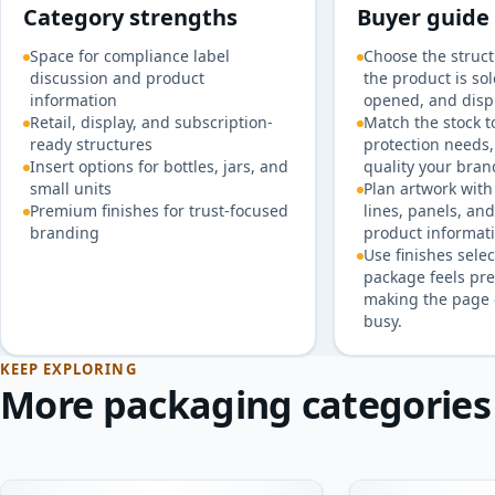
Category strengths
Buyer guide
Space for compliance label
Choose the struc
discussion and product
the product is so
information
opened, and disp
Retail, display, and subscription-
Match the stock t
ready structures
protection needs,
Insert options for bottles, jars, and
quality your bran
small units
Plan artwork with 
Premium finishes for trust-focused
lines, panels, an
branding
product informati
Use finishes selec
package feels pr
making the page 
busy.
KEEP EXPLORING
More packaging categories