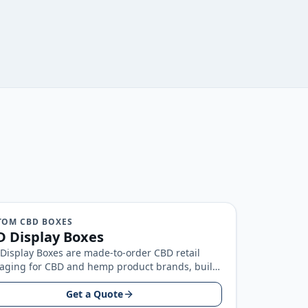
TOM CBD BOXES
 Display Boxes
Display Boxes are made-to-order CBD retail
aging for CBD and hemp product brands, built
nd your product size, artwork…
Get a Quote