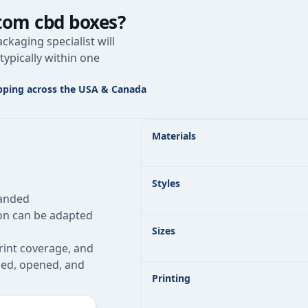
tom cbd boxes
?
ckaging specialist will
typically within one
pping across the USA & Canada
Custom CBD Boxes specifications at 
Materials
Styles
randed
ion can be adapted
Sizes
rint coverage, and
pped, opened, and
Printing