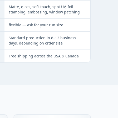
Matte, gloss, soft-touch, spot UV, foil
stamping, embossing, window patching
flexible — ask for your run size
Standard production in 8–12 business
days, depending on order size
Free shipping across the USA & Canada