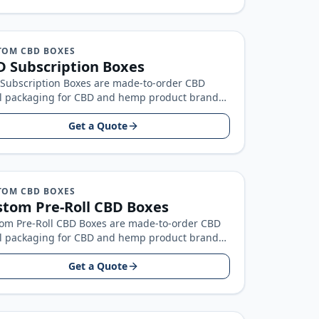
TOM CBD BOXES
 Subscription Boxes
Subscription Boxes are made-to-order CBD
il packaging for CBD and hemp product brands,
t around your product size, artwork…
Get a Quote
TOM CBD BOXES
tom Pre-Roll CBD Boxes
om Pre-Roll CBD Boxes are made-to-order CBD
il packaging for CBD and hemp product brands,
t around your product size…
Get a Quote