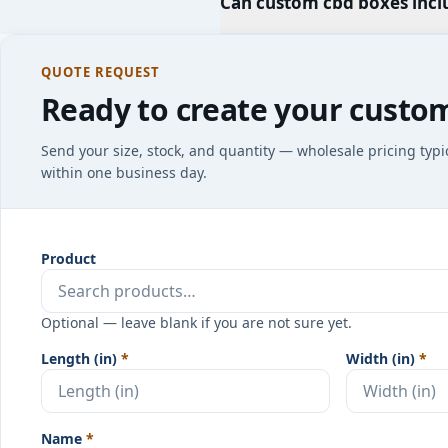
Can custom cbd boxes incl
QUOTE REQUEST
Ready to create your custo
Send your size, stock, and quantity — wholesale pricing typi
within one business day.
Product
Optional — leave blank if you are not sure yet.
Length (in)
*
Width (in)
*
Name
*