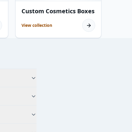
19
products
Custom Cosmetics Boxes
View collection