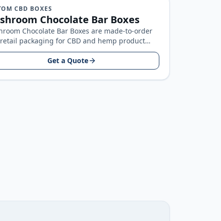
TOM CBD BOXES
shroom Chocolate Bar Boxes
room Chocolate Bar Boxes are made-to-order
retail packaging for CBD and hemp product
ds, built around your product size…
Get a Quote