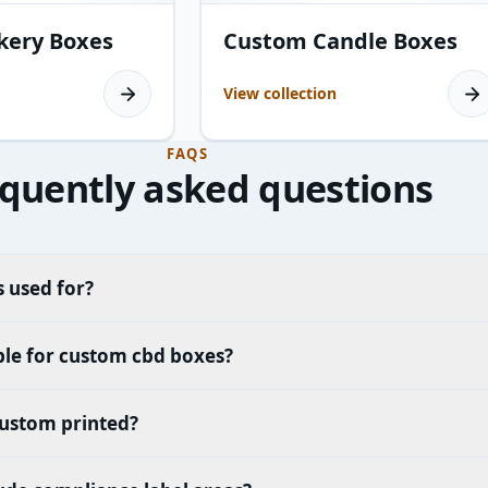
10
products
kery Boxes
Custom Candle Boxes
View collection
FAQS
quently asked questions
 used for?
ble for custom cbd boxes?
ustom printed?