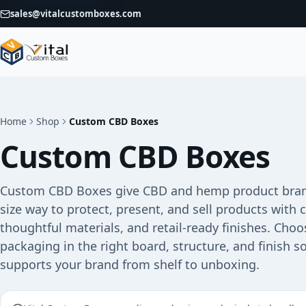
sales@vitalcustomboxes.com
Home
Shop
Custom CBD Boxes
Custom CBD Boxes
Custom CBD Boxes give CBD and hemp product bran
size way to protect, present, and sell products with 
thoughtful materials, and retail-ready finishes. Choo
packaging in the right board, structure, and finish s
supports your brand from shelf to unboxing.