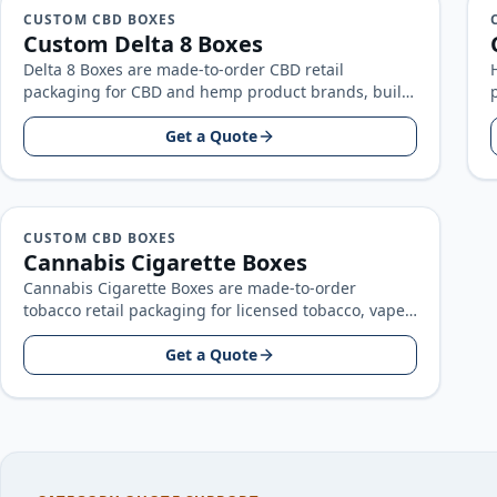
CUSTOM CBD BOXES
Custom Delta 8 Boxes
Delta 8 Boxes are made-to-order CBD retail
packaging for CBD and hemp product brands, built
around your product size, artwork…
Get a Quote
CUSTOM CBD BOXES
Cannabis Cigarette Boxes
Cannabis Cigarette Boxes are made-to-order
tobacco retail packaging for licensed tobacco, vape,
and pre-roll brands, built around your product
size…
Get a Quote