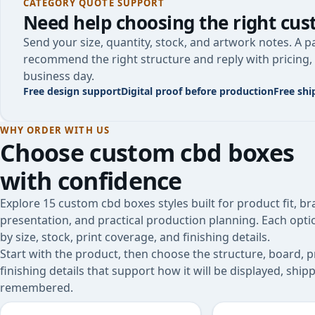
CATEGORY QUOTE SUPPORT
Need help choosing the right
cus
Send your size, quantity, stock, and artwork notes. A pa
recommend the right structure and reply with pricing, 
business day.
Free design support
Digital proof before production
Free shi
WHY ORDER WITH US
Choose
custom cbd boxes
with confidence
Explore 15 custom cbd boxes styles built for product fit, b
presentation, and practical production planning. Each opt
by size, stock, print coverage, and finishing details.
Start with the product, then choose the structure, board, p
finishing details that support how it will be displayed, shi
remembered.