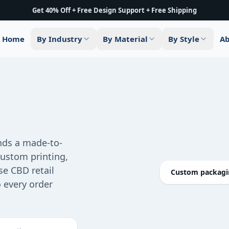
Get 40% Off + Free Design Support + Free Shipping
Home
By Industry
By Material
By Style
Ab
ds a made-to-
custom printing,
se CBD retail
Custom packagin
o every order