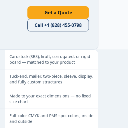
Get a Quote
Call
+1 (828) 455-0798
a glance
Cardstock (SBS), kraft, corrugated, or rigid
board — matched to your product
Tuck-end, mailer, two-piece, sleeve, display,
and fully custom structures
Made to your exact dimensions — no fixed
size chart
Full-color CMYK and PMS spot colors, inside
and outside