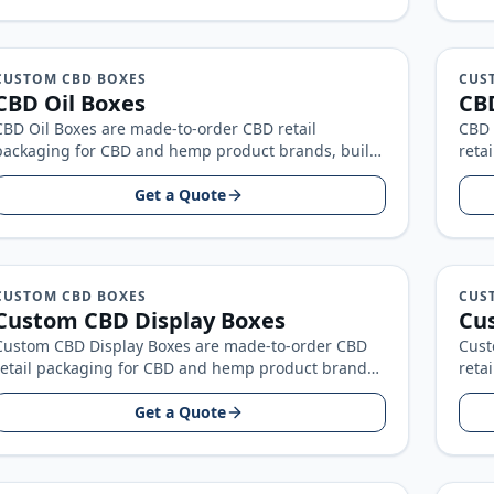
CUSTOM CBD BOXES
CUS
CBD Oil Boxes
CBD
CBD Oil Boxes are made-to-order CBD retail
CBD 
packaging for CBD and hemp product brands, built
reta
around your product size, artwork…
buil
Get a Quote
CUSTOM CBD BOXES
CUS
Custom CBD Display Boxes
Cus
Custom CBD Display Boxes are made-to-order CBD
Cust
retail packaging for CBD and hemp product brands,
reta
built around your product size…
buil
Get a Quote