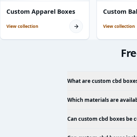
8
products
15
products
Custom Apparel Boxes
Custom Ba
View collection
View collection
Fre
What are custom cbd boxes
Which materials are availa
Can custom cbd boxes be c