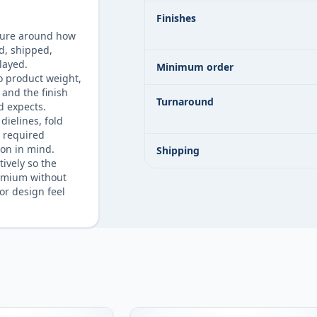
Finishes
ture around how
ld, shipped,
layed.
Minimum order
o product weight,
 and the finish
Turnaround
d expects.
dielines, fold
d required
on in mind.
Shipping
tively so the
emium without
or design feel