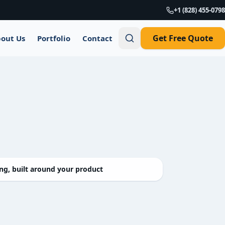
+1 (828) 455-0798
Get Free Quote
out Us
Portfolio
Contact
g, built around your product