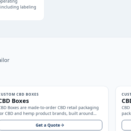
operating
including labeling
ilor
CUSTOM CBD BOXES
CUS
CBD Boxes
CBD
CBD Boxes are made-to-order CBD retail packaging
CBD 
for CBD and hemp product brands, built around
pack
your product size, artwork, and…
arou
Get a Quote