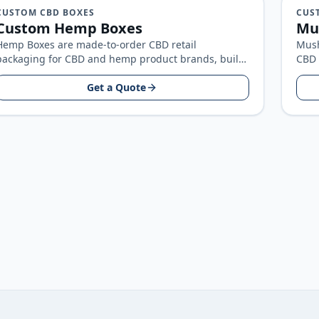
CUSTOM CBD BOXES
CUS
Custom Hemp Boxes
Mu
Hemp Boxes are made-to-order CBD retail
Mush
packaging for CBD and hemp product brands, built
CBD 
around your product size, artwork, and…
bran
Get a Quote