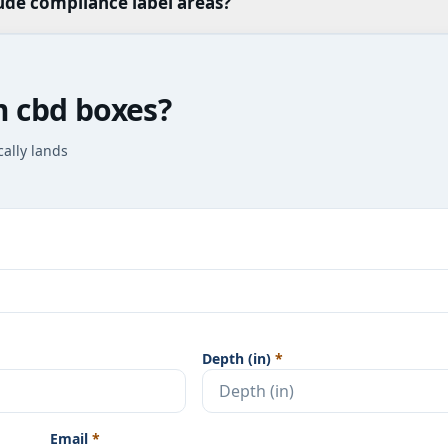
ude compliance label areas?
m cbd boxes?
cally lands
Depth (in)
*
Email
*