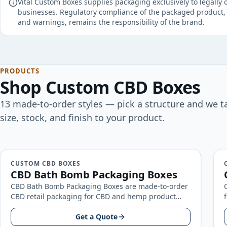
Vital Custom Boxes supplies packaging exclusively to legally 
businesses. Regulatory compliance of the packaged product, 
and warnings, remains the responsibility of the brand.
PRODUCTS
Shop
Custom CBD Boxes
13
made-to-order
styles
— pick a structure and we ta
size, stock, and finish to your product.
CUSTOM CBD BOXES
CBD Bath Bomb Packaging Boxes
CBD Bath Bomb Packaging Boxes are made-to-order
CBD retail packaging for CBD and hemp product
brands, built around your product…
Get a Quote