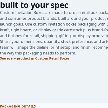
built to your spec
Custom Invitation Boxes are made-to-order retail box packa
and consumer product brands, built around your product s
launch goals. Use custom invitation boxes packaging with
kraft, rigid board, or display-grade cardstock plus brand-f
and finishes for retail, shipping, gifting, or display program
Share your dimensions, quantity, stock preference, and ar
team will shape the dieline, print setup, and finish reco
the way this packaging needs to perform.
See every product in
Custom Retail Boxes
PACKAGING DETAILS