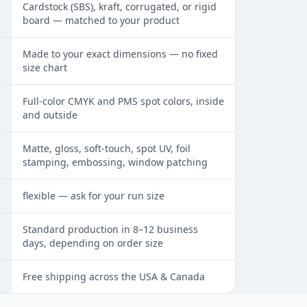
Cardstock (SBS), kraft, corrugated, or rigid
board — matched to your product
Made to your exact dimensions — no fixed
size chart
Full-color CMYK and PMS spot colors, inside
and outside
Matte, gloss, soft-touch, spot UV, foil
stamping, embossing, window patching
flexible — ask for your run size
Standard production in 8–12 business
days, depending on order size
Free shipping across the USA & Canada