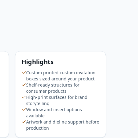
Highlights
Custom printed custom invitation
boxes sized around your product
Shelf-ready structures for
consumer products
High-print surfaces for brand
storytelling
Window and insert options
available
Artwork and dieline support before
production