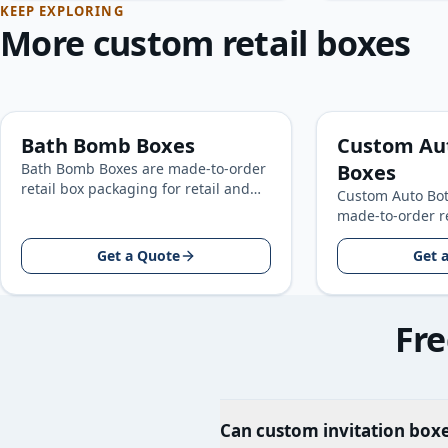
KEEP EXPLORING
More custom retail boxes
Bath Bomb Boxes
Custom Au
Bath Bomb Boxes are made-to-order
Boxes
retail box packaging for retail and
Custom Auto Bot
consumer product brands, built
made-to-order r
around your product size, artwork…
for retail and 
Get a Quote
brands, built a
Get 
size…
Fre
Can custom invitation boxe