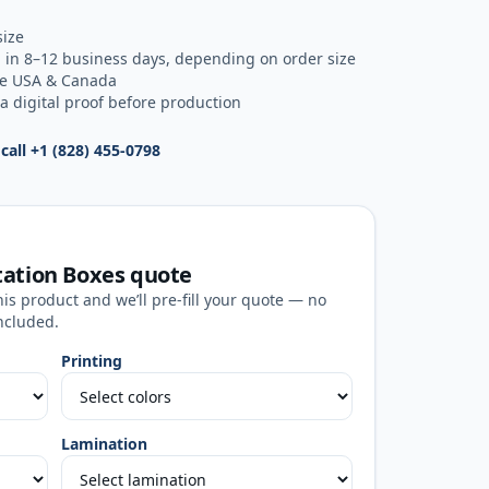
size
 in 8–12 business days, depending on order size
he USA & Canada
a digital proof before production
 call
+1 (828) 455-0798
tation Boxes
quote
his product and we’ll pre-fill your quote — no
ncluded.
Printing
Lamination