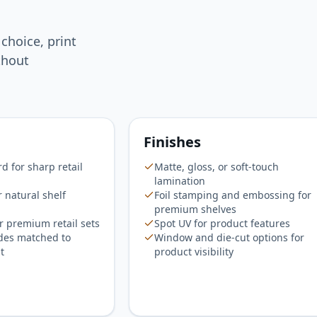
 choice, print
thout
Finishes
 for sharp retail
Matte, gloss, or soft-touch
lamination
r natural shelf
Foil stamping and embossing for
premium shelves
r premium retail sets
Spot UV for product features
des matched to
Window and die-cut options for
t
product visibility