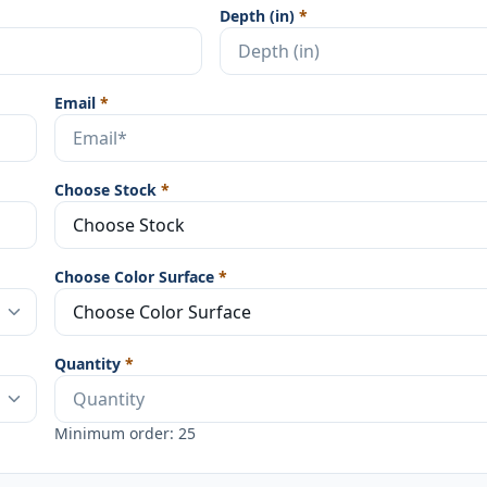
Depth (in)
*
Email
*
Choose Stock
*
Choose Color Surface
*
Quantity
*
Minimum order: 25