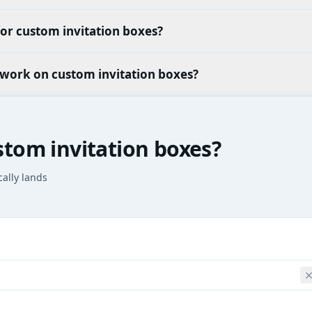
or custom invitation boxes?
twork on custom invitation boxes?
stom invitation boxes?
cally lands