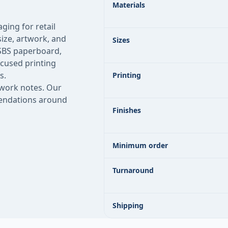
Materials
ging for retail
ize, artwork, and
Sizes
 SBS paperboard,
ocused printing
s.
Printing
twork notes. Our
mmendations around
Finishes
Minimum order
Turnaround
Shipping