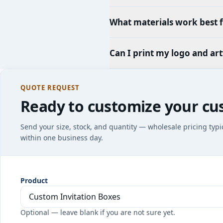
What materials work best f
Can I print my logo and ar
QUOTE REQUEST
Ready to customize your cu
Send your size, stock, and quantity — wholesale pricing typi
within one business day.
Product
Optional — leave blank if you are not sure yet.