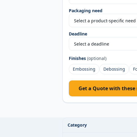
Packaging need
Deadline
Finishes
(optional)
Embossing
Debossing
Fo
Get a Quote with these 
Custom Invitation Boxes specificatio
Category