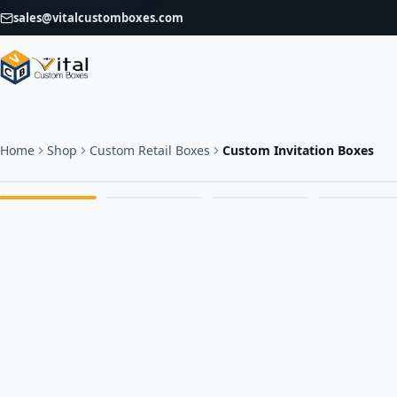
sales@vitalcustomboxes.com
Home
Shop
Custom Retail Boxes
Custom Invitation Boxes