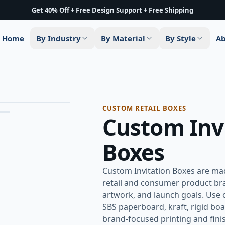
Get 40% Off + Free Design Support + Free Shipping
Home
By Industry
By Material
By Style
Ab
Hover to zoom
CUSTOM RETAIL BOXES
Custom Inv
Boxes
Custom Invitation Boxes are mad
retail and consumer product bra
artwork, and launch goals. Use 
SBS paperboard, kraft, rigid boa
brand-focused printing and finish