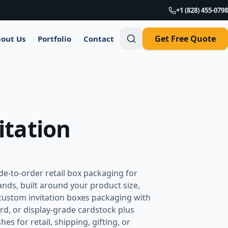
+1 (828) 455-0798
Get Free Quote
out Us
Portfolio
Contact
itation
e-to-order retail box packaging for
nds, built around your product size,
custom invitation boxes packaging with
rd, or display-grade cardstock plus
es for retail, shipping, gifting, or