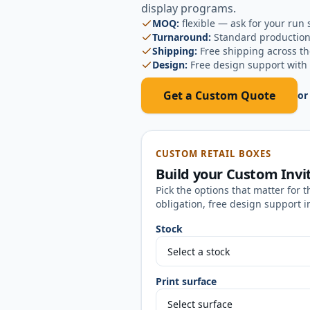
display programs.
MOQ:
flexible — ask for your run 
Turnaround:
Standard production
Shipping:
Free shipping across t
Design:
Free design support with 
Get a Custom Quote
or
CUSTOM RETAIL BOXES
Build your
Custom Invi
Pick the options that matter for t
obligation, free design support i
Stock
Print surface