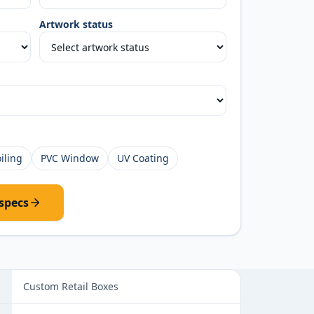
Artwork status
iling
PVC Window
UV Coating
specs
ns
Custom Retail Boxes