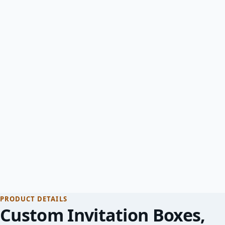
PRODUCT DETAILS
Custom Invitation Boxes
,