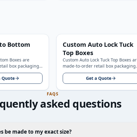
to Bottom
Custom Auto Lock Tuck
Top Boxes
tom Boxes are
Custom Auto Lock Tuck Top Boxes ar
etail box packaging
made-to-order retail box packaging
consumer product
for retail and consumer product
round your product
a Quote
brands, built around your…
Get a Quote
FAQS
quently asked questions
s be made to my exact size?