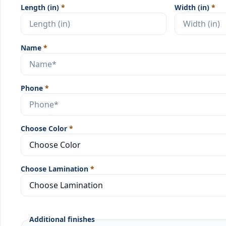
Length (in)
*
Width (in)
*
Name
*
Phone
*
Choose Color
*
Choose Lamination
*
Additional finishes