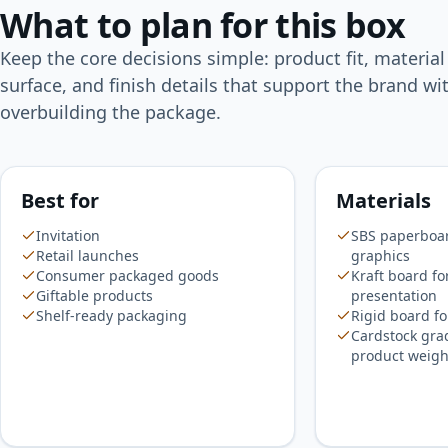
What to plan for this box
Keep the core decisions simple: product fit, material
surface, and finish details that support the brand wi
overbuilding the package.
Best for
Materials
Invitation
SBS paperboard
Retail launches
graphics
Consumer packaged goods
Kraft board fo
Giftable products
presentation
Shelf-ready packaging
Rigid board fo
Cardstock gra
product weigh