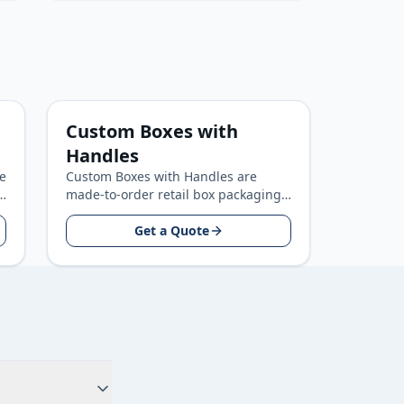
Custom Boxes with
Handles
e
Custom Boxes with Handles are
made-to-order retail box packaging
for retail and consumer product
brands, built around your product
Get a Quote
size…