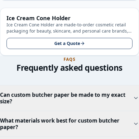
Ice Cream Cone Holder
Ice Cream Cone Holder are made-to-order cosmetic retail
packaging for beauty, skincare, and personal care brands,
built around your product…
Get a Quote
FAQS
Frequently asked questions
Can custom butcher paper be made to my exact
size?
What materials work best for custom butcher
paper?