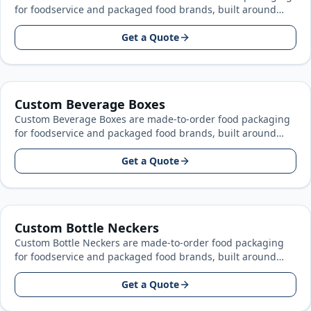
for foodservice and packaged food brands, built around
your product size, artwork, and…
Get a Quote
Custom Beverage Boxes
Custom Beverage Boxes are made-to-order food packaging
for foodservice and packaged food brands, built around
your product size, artwork, and…
Get a Quote
Custom Bottle Neckers
Custom Bottle Neckers are made-to-order food packaging
for foodservice and packaged food brands, built around
your product size, artwork, and…
Get a Quote