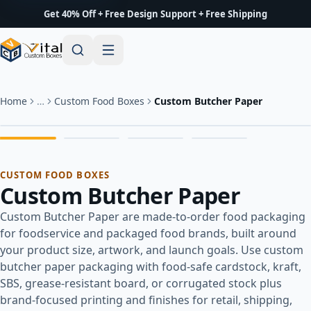
Get 40% Off + Free Design Support + Free Shipping
Home
…
Custom Food Boxes
Custom Butcher Paper
CUSTOM FOOD BOXES
Custom Butcher Paper
Custom Butcher Paper are made-to-order food packaging
for foodservice and packaged food brands, built around
your product size, artwork, and launch goals. Use custom
butcher paper packaging with food-safe cardstock, kraft,
SBS, grease-resistant board, or corrugated stock plus
brand-focused printing and finishes for retail, shipping,