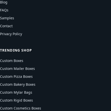
Blog
FAQs
Samples
Contact
Privacy Policy
TRENDING SHOP
Custom Boxes
Custom Mailer Boxes
Custom Pizza Boxes
Custom Bakery Boxes
Custom Mylar Bags
Custom Rigid Boxes
Custom Cosmetics Boxes