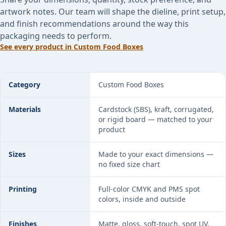
artwork notes. Our team will shape the dieline, print setup,
and finish recommendations around the way this
packaging needs to perform.
See every product in
Custom Food Boxes
Custom Butcher Paper specifications
Category
Custom Food Boxes
Materials
Cardstock (SBS), kraft, corrugated,
or rigid board — matched to your
product
Sizes
Made to your exact dimensions —
no fixed size chart
Printing
Full-color CMYK and PMS spot
colors, inside and outside
Finishes
Matte, gloss, soft-touch, spot UV,