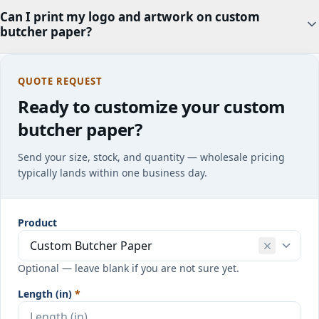
Can I print my logo and artwork on custom
butcher paper?
QUOTE REQUEST
Ready to customize your custom
butcher paper?
Send your size, stock, and quantity — wholesale pricing
typically lands within one business day.
Product
Optional — leave blank if you are not sure yet.
Length (in)
*