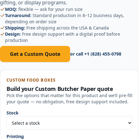
gifting, or display programs.
MOQ:
flexible — ask for your run size
Turnaround:
Standard production in 8–12 business days,
depending on order size
Shipping:
Free shipping across the USA & Canada
Design:
Free design support with a digital proof before
production
Get a Custom Quote
or call
+1 (828) 455-0798
CUSTOM FOOD BOXES
Build your
Custom Butcher Paper
quote
Pick the options that matter for this product and we’ll pre-fill
your quote — no obligation, free design support included.
Stock
Printing