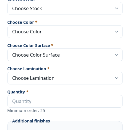
Choose Color
*
Choose Color Surface
*
Choose Lamination
*
Quantity
*
Minimum order: 25
Additional finishes