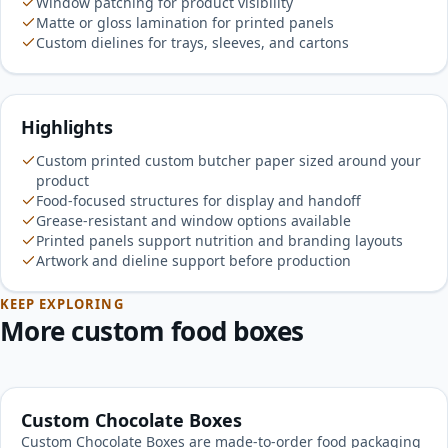
Window patching for product visibility
Matte or gloss lamination for printed panels
Custom dielines for trays, sleeves, and cartons
Highlights
Custom printed custom butcher paper sized around your
product
Food-focused structures for display and handoff
Grease-resistant and window options available
Printed panels support nutrition and branding layouts
Artwork and dieline support before production
KEEP EXPLORING
More custom food boxes
Custom Chocolate Boxes
Custom Chocolate Boxes are made-to-order food packaging