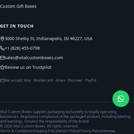
Custom Gift Boxes
GET IN TOUCH
3000 Shelby St, Indianapolis, IN 46227, USA
+1 (828) 455-0798
sales@vitalcustomboxes.com
Review us on Trustpilot
We accept: Visa · Mastercard · Amex · Discover · PayPal
Vital Custom Boxes supplies packaging exclusively to legally operating
businesses. Regulatory compliance of the packaged product, including labeling
and warnings, remains the responsibility of the brand.
©
2026
Vital Custom Boxes. All rights reserved.
Terms & Conditions
Shipping Policy
Return Policy
Privacy Policy
Sitemap