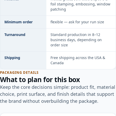
foil stamping, embossing, window
patching
Minimum order
flexible — ask for your run size
Turnaround
Standard production in 8–12
business days, depending on
order size
Shipping
Free shipping across the USA &
Canada
PACKAGING DETAILS
What to plan for this box
Keep the core decisions simple: product fit, material
choice, print surface, and finish details that support
the brand without overbuilding the package.