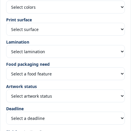
Print surface
Lamination
Food packaging need
Artwork status
Deadline