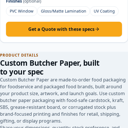
Finishes
(optional)
PVC Window
Gloss/Matte Lamination
UV Coating
Get a Quote with these specs
PRODUCT DETAILS
Custom Butcher Paper
, built
to your spec
Custom Butcher Paper are made-to-order food packaging
for foodservice and packaged food brands, built around
your product size, artwork, and launch goals. Use custom
butcher paper packaging with food-safe cardstock, kraft,
SBS, grease-resistant board, or corrugated stock plus
brand-focused printing and finishes for retail, shipping,
gifting, or display programs.
Share your dimensions, quantity, stock preference, and