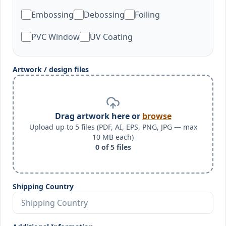
Embossing
Debossing
Foiling
PVC Window
UV Coating
Artwork / design files
Drag artwork here or
browse
Upload up to 5 files (PDF, AI, EPS, PNG, JPG — max
10 MB each)
0
of
5
files
Shipping Country