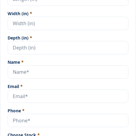
Width (in)
*
Depth (in)
*
Name
*
Email
*
Phone
*
Choose Stock
*