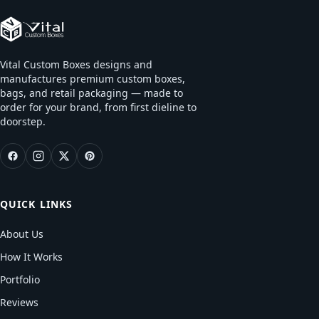
Vital Custom Boxes designs and
manufactures premium custom boxes,
bags, and retail packaging — made to
order for your brand, from first dieline to
doorstep.
QUICK LINKS
About Us
How It Works
Portfolio
Reviews