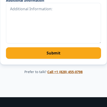
Additional Information
Submit
Prefer to talk?
Call
+1 (828) 455-0798