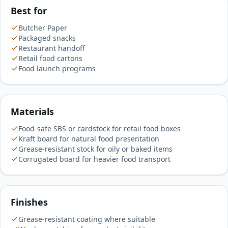
Best for
Butcher Paper
Packaged snacks
Restaurant handoff
Retail food cartons
Food launch programs
Materials
Food-safe SBS or cardstock for retail food boxes
Kraft board for natural food presentation
Grease-resistant stock for oily or baked items
Corrugated board for heavier food transport
Finishes
Grease-resistant coating where suitable